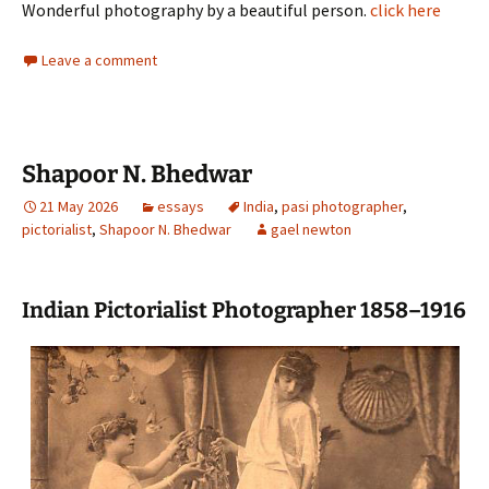
Wonderful photography by a beautiful person.
click here
Leave a comment
Shapoor N. Bhedwar
21 May 2026
essays
India
,
pasi photographer
,
pictorialist
,
Shapoor N. Bhedwar
gael newton
Indian Pictorialist Photographer 1858–1916