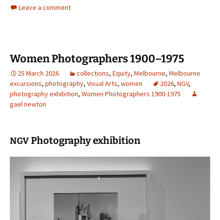
Leave a comment
Women Photographers 1900–1975
25 March 2026
collections
,
Equity
,
Melbourne
,
Melbourne
excursions
,
photography
,
Visual Arts
,
women
2026
,
NGV
,
photography exhibition
,
Women Photographers 1900-1975
gael newton
Photography exhibition
NGV