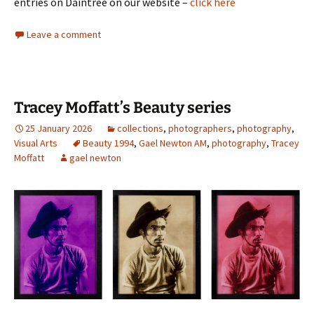
entries on Daintree on our website –
click here
Leave a comment
Tracey Moffatt’s Beauty series
25 January 2026
collections
,
photographers
,
photography
,
Visual Arts
Beauty 1994
,
Gael Newton AM
,
photography
,
Tracey
Moffatt
gael newton