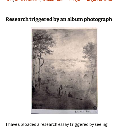
Research triggered by an album photograph
I have uploaded a research essay triggered by seeing