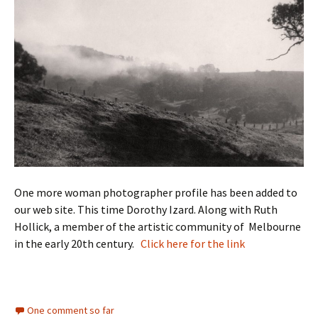
One more woman photographer profile has been added to
our web site. This time Dorothy Izard. Along with Ruth
Hollick, a member of the artistic community of Melbourne
in the early 20th century.
Click here for the link
One comment so far