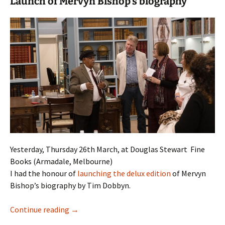
Launch of Mervyn Bishop’s biography
Yesterday, Thursday 26th March, at Douglas Stewart Fine
Books (Armadale, Melbourne)
I had the honour of
launching the delux edition
of Mervyn
Bishop’s biography by Tim Dobbyn.
Black, White + Colour: a biography of Mervyn
Continue reading
→