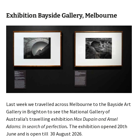
Exhibition Bayside Gallery, Melbourne
Last week we travelled across Melbourne to the Bayside Art
Gallery in Brighton to see the National Gallery of
Australia’s travelling exhibition
Max Dupain and Ansel
Adams: In search of perfection
.
The exhibition opened 20th
June and is open till 30 August 2026.