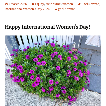
8 March 2026
Equity
,
Melbourne
,
women
Gael Newton
,
International Women's Day 2026
gael newton
Happy International Women’s Day!