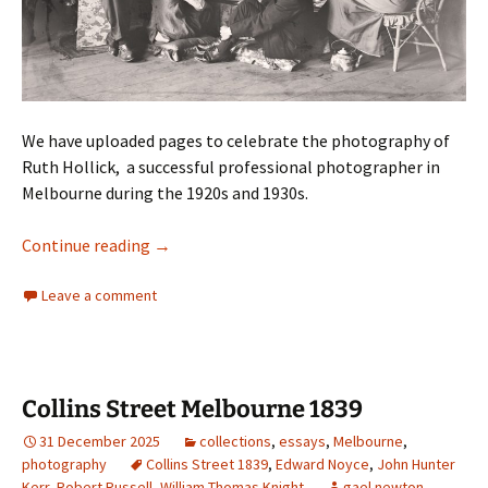
We have uploaded pages to celebrate the photography of
Ruth Hollick, a successful professional photographer in
Melbourne during the 1920s and 1930s.
Ruth Hollick 1883–1977
Continue reading
→
Leave a comment
Collins Street Melbourne 1839
31 December 2025
collections
,
essays
,
Melbourne
,
photography
Collins Street 1839
,
Edward Noyce
,
John Hunter
Kerr
,
Robert Russell
,
William Thomas Knight
gael newton