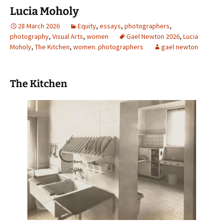
Lucia Moholy
28 March 2026
Equity
,
essays
,
photographers
,
photography
,
Visual Arts
,
women
Gael Newton 2026
,
Lucia
Moholy
,
The Kitchen
,
women. photographers
gael newton
The Kitchen