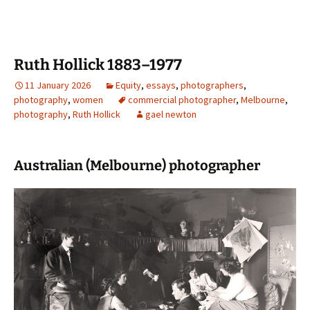
Ruth Hollick 1883–1977
11 January 2026
Equity
,
essays
,
photographers
,
photography
,
women
commercial photographer
,
Melbourne
,
photography
,
Ruth Hollick
gael newton
Australian (Melbourne) photographer