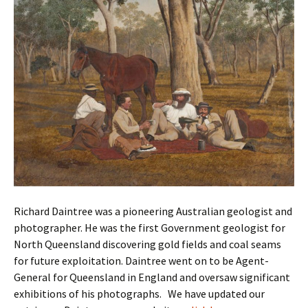
Richard Daintree was a pioneering Australian geologist and
photographer. He was the first Government geologist for
North Queensland discovering gold fields and coal seams
for future exploitation. Daintree went on to be Agent-
General for Queensland in England and oversaw significant
exhibitions of his photographs. We have updated our