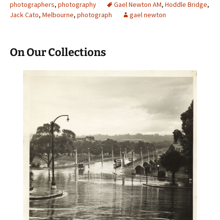
photographers
,
photography
Gael Newton AM
,
Hoddle Bridge
,
Jack Cato
,
Melbourne
,
photograph
gael newton
On Our Collections