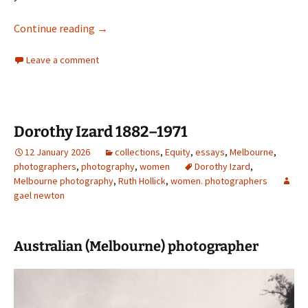
Max Dupain — Classicist
Continue reading
→
Leave a comment
Dorothy Izard 1882–1971
12 January 2026
collections
,
Equity
,
essays
,
Melbourne
,
photographers
,
photography
,
women
Dorothy Izard
,
Melbourne photography
,
Ruth Hollick
,
women. photographers
gael newton
Australian (Melbourne) photographer