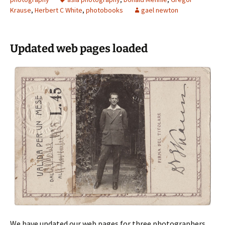
Krause
,
Herbert C White
,
photobooks
gael newton
Updated web pages loaded
We have updated our web pages for three photographers