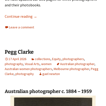
and their photobooks.
Asia Pacific photobooks
Continue reading
→
Leave a comment
Pegg Clarke
17 April 2026
collections
,
Equity
,
photographers
,
photography
,
Visual Arts
,
women
Australian photographer
,
Australian women photographers
,
Melbourne photographer
,
Pegg
Clarke
,
photography
gael newton
Australian photographer c. 1884 – 1959