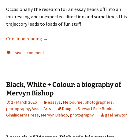
Occasionally the research for an essay heads off into an
interesting and unexpected direction and sometimes this
trajectory leads to loads of fun stuff.
Lucia Moholy
Continue reading
→
Leave a comment
Black, White + Colour: a biography of
Mervyn Bishop
27 March 2026
essays
,
Melbourne
,
photographers
,
photography
,
Visual Arts
Douglas Stewart Fine Books
,
Ginninderra Press
,
Mervyn Bishop
,
photography
gael newton