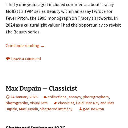
Thirty one years ago I included comments about Tracey
Moffatt’s 1994 series Beauty within an essay I wrote for
Fever Pitch, the 1995 monograph on Tracey’s artworks. In
2024 as a cultural gift valuer I had the opportunity to revisit
the Beauty series.
Tracey Moffatt’s Beauty series
Continue reading
→
Leave a comment
Max Dupain — Classicist
24 January 2026
collections
,
essays
,
photographers
,
photography
,
Visual Arts
classicist
,
Heidi Man Ray and Max
Dupain
,
Max Dupain
,
Shattered Intimacy
gael newton