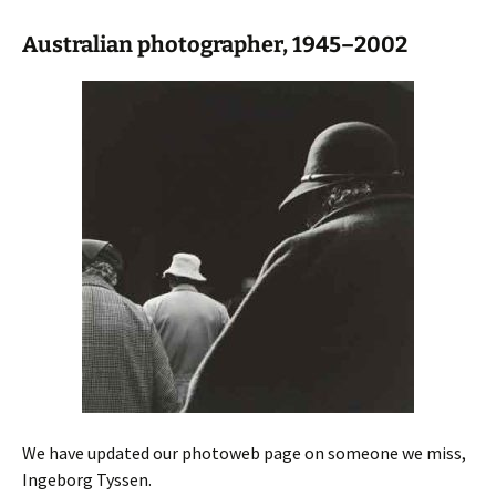
Australian photographer, 1945–2002
We have updated our photoweb page on someone we miss,
Ingeborg Tyssen.