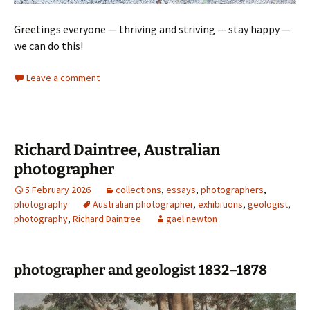
Greetings everyone — thriving and striving — stay happy —
we can do this!
Leave a comment
Richard Daintree, Australian
photographer
5 February 2026
collections
,
essays
,
photographers
,
photography
Australian photographer
,
exhibitions
,
geologist
,
photography
,
Richard Daintree
gael newton
photographer and geologist 1832–1878