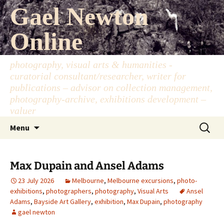
Skip
Gael Newton
to
content
Online
photography, visual arts & humanities -
curatorial consultant/researcher, writer for
publications – advisor on collection management,
photography-archive, exhibitions development –
valuer
Search
Menu
for:
Max Dupain and Ansel Adams
23 July 2026
Melbourne
,
Melbourne excursions
,
photo-
exhibitions
,
photographers
,
photography
,
Visual Arts
Ansel
Adams
,
Bayside Art Gallery
,
exhibition
,
Max Dupain
,
photography
gael newton