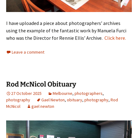
I have uploaded a piece about photographers’ archives
using the example of the fantastic work by Manuela Furci
who was the Director for Rennie Ellis’ Archive.
Click here.
Leave a comment
Rod McNicol Obituary
27 October 2025
Melbourne
,
photographers
,
photography
Gael Newton
,
obituary
,
photography
,
Rod
McNicol
gael newton