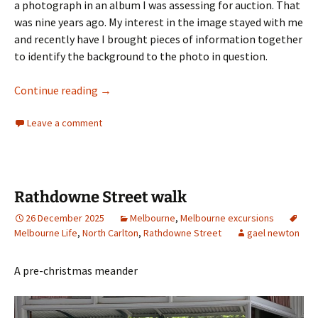
a photograph in an album I was assessing for auction. That
was nine years ago. My interest in the image stayed with me
and recently have I brought pieces of information together
to identify the background to the photo in question.
Collins Street Melbourne 1839
Continue reading
→
Leave a comment
Rathdowne Street walk
26 December 2025
Melbourne
,
Melbourne excursions
Melbourne Life
,
North Carlton
,
Rathdowne Street
gael newton
A pre-christmas meander