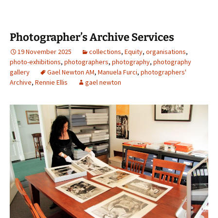
Photographer’s Archive Services
19 November 2025
collections
,
Equity
,
organisations
,
photo-exhibitions
,
photographers
,
photography
,
photography
gallery
Gael Newton AM
,
Manuela Furci
,
photographers'
Archive
,
Rennie Ellis
gael newton