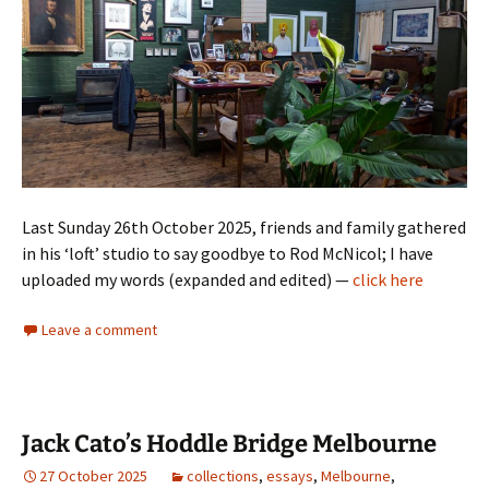
Last Sunday 26th October 2025, friends and family gathered
in his ‘loft’ studio to say goodbye to Rod McNicol; I have
uploaded my words (expanded and edited) —
click here
Leave a comment
Jack Cato’s Hoddle Bridge Melbourne
27 October 2025
collections
,
essays
,
Melbourne
,