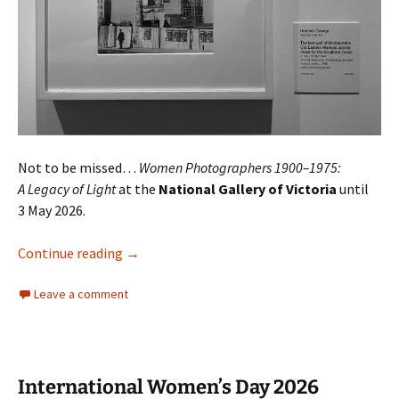
Not to be missed…
Women Photographers 1900–1975:
A Legacy of Light
at the
National Gallery of Victoria
until
3 May 2026.
Women Photographers 1900–1975
Continue reading
→
Leave a comment
International Women’s Day 2026