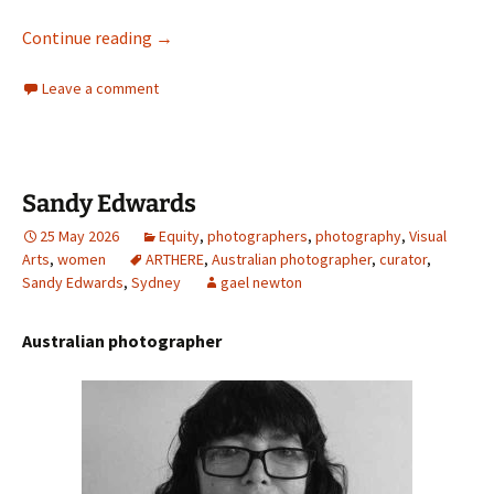
Max Dupain and Ansel Adams
Continue reading
→
Leave a comment
Sandy Edwards
25 May 2026
Equity
,
photographers
,
photography
,
Visual
Arts
,
women
ARTHERE
,
Australian photographer
,
curator
,
Sandy Edwards
,
Sydney
gael newton
Australian photographer