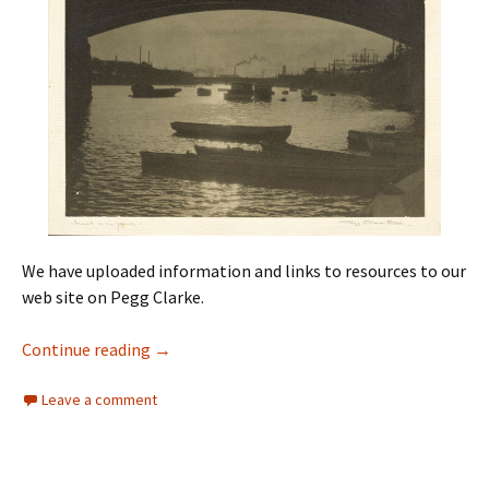
We have uploaded information and links to resources to our
web site on Pegg Clarke.
Pegg Clarke
Continue reading
→
Leave a comment