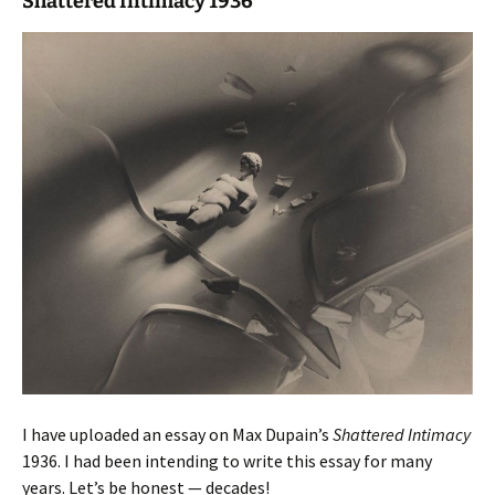
Shattered Intimacy 1936
I have uploaded an essay on Max Dupain’s
Shattered Intimacy
1936. I had been intending to write this essay for many
years. Let’s be honest — decades!