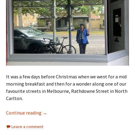
It was a few days before Christmas when we went for a mid
morning breakfast and then for a wonder along one of our
favourite streets in Melbourne, Rathdowne Street in North
Carlton.
Rathdowne Street walk
Continue reading
→
Leave a comment