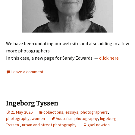
We have been updating our web site and also adding in a few
more photographers.
In this case, a new page for Sandy Edwards —
click here
Leave a comment
Ingeborg Tyssen
21 May 2026
collections
,
essays
,
photographers
,
photography
,
women
Australian photography
,
Ingeborg
Tyssen.
,
urban and street photography
gael newton