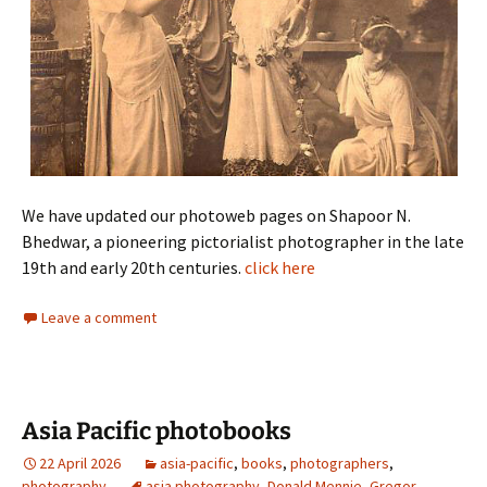
We have updated our photoweb pages on Shapoor N.
Bhedwar, a pioneering pictorialist photographer in the late
19th and early 20th centuries.
click here
Leave a comment
Asia Pacific photobooks
22 April 2026
asia-pacific
,
books
,
photographers
,
photography
asia photography
,
Donald Mennie
,
Gregor