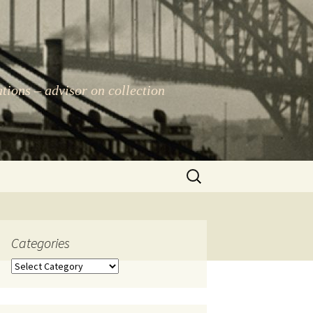
ations – advisor on collection
Search
for:
Categories
Categories