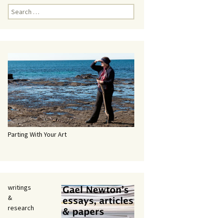
Search
for:
Parting With Your Art
writings
&
research