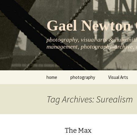
Skip
to
content
Gael Newton 
photography, visual arts & humanitie
management, photography-archive, e
home
photography
Visual Arts
books
exhibitions
Tag Archives: Surealism
asia-pacific
publications
essays
The Max
photo-exhibitions