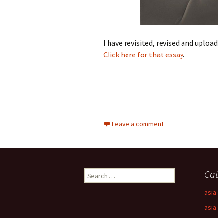
I have revisited, revised and uploa
Click here for that essay
.
Leave a comment
Search
Cat
for:
asia 
asia