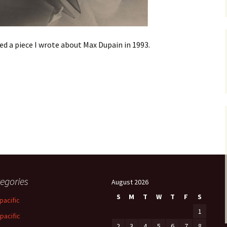
ded a piece I wrote about Max Dupain in 1993.
egories
August 2026
S
M
T
W
T
F
S
pacific
1
-pacific
2
3
4
5
6
7
8