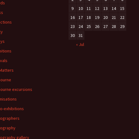
rds
9
10
11
12
13
14
15
ks
16
17
18
19
20
21
22
ections
23
24
25
26
27
28
29
ty
30
31
ays
« Jul
bitions
ivals
 Matters
bourne
ourne excursions
nisations
o-exhibitions
ographers
tography
ography gallery