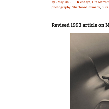
5 May 2025
essays
,
Life Matter
photography
photography gallery
,
Shattered Intimacy
,
Sure
photographers
Revised 1993 article on 
festivals
organisations
sales