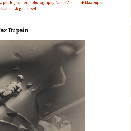
s
,
photographers
,
photography
,
Visual Arts
Max Dupain
,
alism
gael newton
Max Dupain