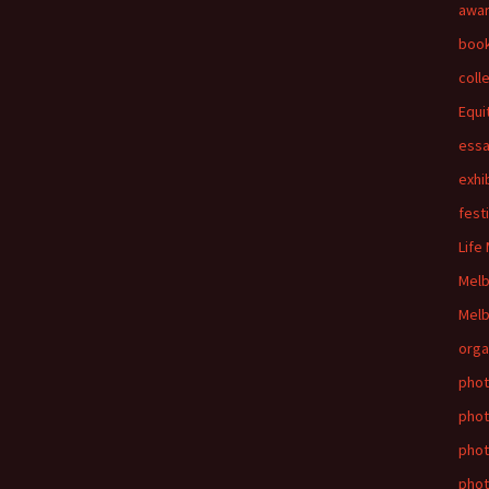
awa
boo
coll
Equi
ess
exhi
fest
Life
Mel
Melb
orga
phot
phot
pho
phot