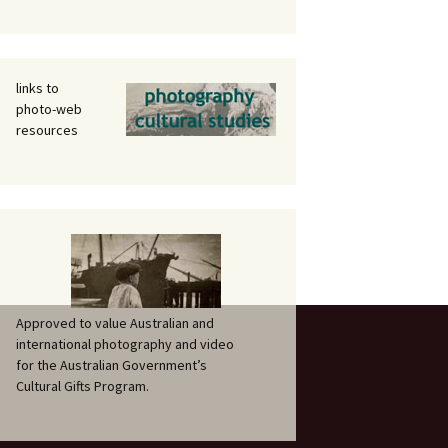
links to
photo-web
resources
Approved to value Australian and
international photography and video
for the Australian Government’s
Cultural Gifts Program.