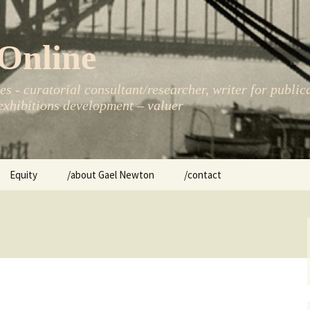
Online
s - curatorial consultant/researcher, writer for public
xhibitions development – valuer
Equity
/about Gael Newton
/contact
women