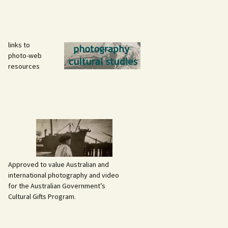
links to
photo-web
resources
Approved to value Australian and
international photography and video
for the Australian Government’s
Cultural Gifts Program.