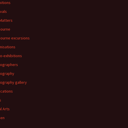
bitions
ivals
 Matters
bourne
ourne excursions
nisations
o-exhibitions
ographers
tography
ography gallery
ications
s
al Arts
en