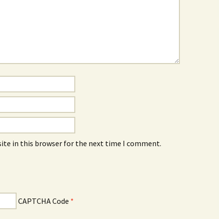
ite in this browser for the next time I comment.
CAPTCHA Code
*