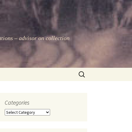
ations – advisor on collection
Search
for:
Categories
Categories