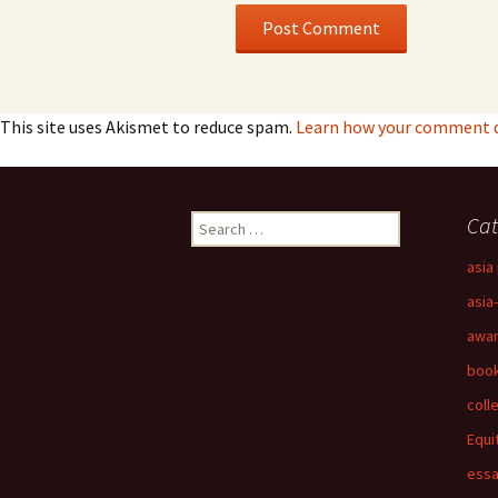
This site uses Akismet to reduce spam.
Learn how your comment da
Search
Cat
for:
asia 
asia
awa
boo
coll
Equi
ess