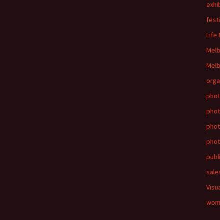
exhi
fest
Life
Mel
Melb
orga
phot
phot
pho
phot
publ
sale
Visu
wom