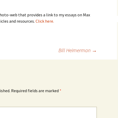
oto-web that provides a link to my essays on Max
ticles and resources.
Click here.
Bill Heimerman
→
ished.
Required fields are marked
*