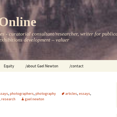
Online
s - curatorial consultant/researcher, writer for public
xhibitions development – valuer
Equity
/about Gael Newton
/contact
women
ssays
,
photographers
,
photography
articles
,
essays
,
,
research
gael newton