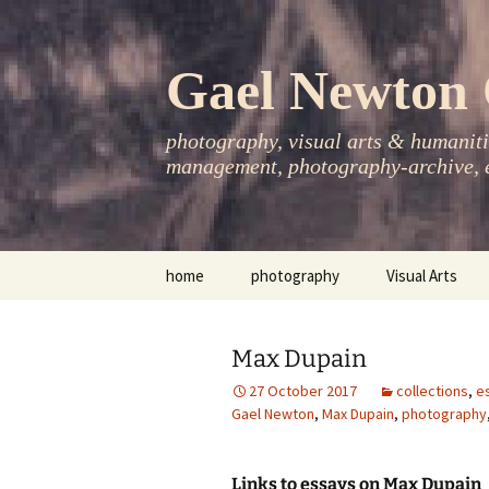
Skip
to
content
Gael Newton 
photography, visual arts & humanitie
management, photography-archive, e
home
photography
Visual Arts
books
exhibitions
Max Dupain
asia-pacific
publications
27 October 2017
collections
,
e
Gael Newton
,
Max Dupain
,
photography
essays
photo-exhibitions
Links to essays on Max Dupain