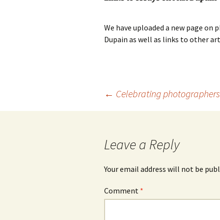
photography gallery
We have uploaded a new page on ph
photographers
Dupain as well as links to other ar
festivals
organisations
Post
←
Celebrating photographers
sales
navigation
Leave a Reply
Your email address will not be publ
Comment
*