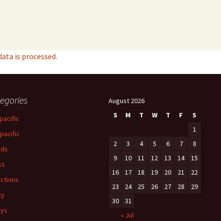
ta is processed.
egories
August 2026
S
M
T
W
T
F
S
pacific
1
-pacific
2
3
4
5
6
7
8
rds
9
10
11
12
13
14
15
ks
16
17
18
19
20
21
22
ections
23
24
25
26
27
28
29
ty
30
31
ays
« Jul