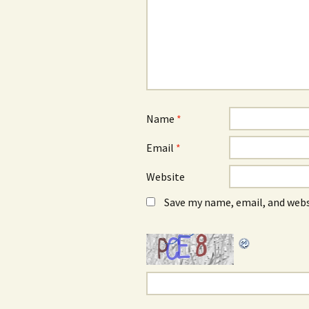
Name
*
Email
*
Website
Save my name, email, and webs