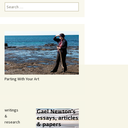
Search
for:
Parting With Your Art
writings
&
research