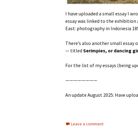
I have uploaded a small essay I wr
essay was linked to the exhibition
East: photography in Indonesia 18
There’s also another small essay 
— titled
Serimpies, or dancing gi
For the list of my essays (being u
————————
An update August 2025: Have uploa
Leave a comment