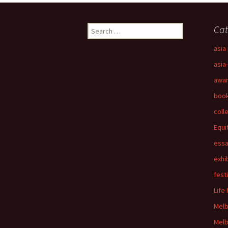
Search
Cat
for:
asia 
asia
awa
boo
coll
Equi
ess
exhi
fest
Life
Mel
Melb