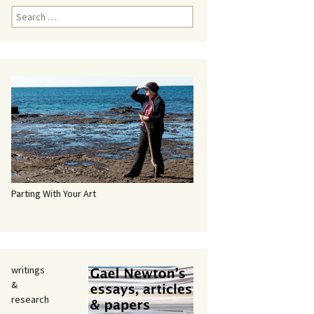
Search
for:
Parting With Your Art
writings
&
research