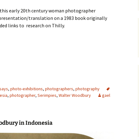
this early 20th century woman photographer
presentation/translation on a 1983 book originally
ded links to research on Thilly.
says
,
photo-exhibitions
,
photographers
,
photography
esia
,
photographer
,
Serimpies
,
Walter Woodbury
gael
odbury
in Indonesia