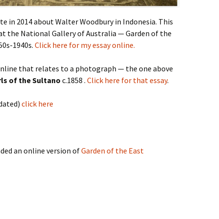
ote in 2014 about Walter Woodbury in Indonesia. This
 at the National Gallery of Australia — Garden of the
50s-1940s.
Click here for my essay online.
online that relates to a photograph — the one above
rls of the Sultano
c.1858 .
Click here for that essay
.
pdated)
click here
ded an online version of
Garden of the East