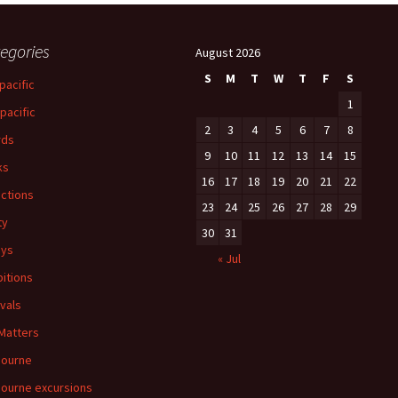
egories
August 2026
S
M
T
W
T
F
S
pacific
1
-pacific
2
3
4
5
6
7
8
rds
9
10
11
12
13
14
15
ks
16
17
18
19
20
21
22
ections
23
24
25
26
27
28
29
ty
30
31
ays
« Jul
bitions
ivals
 Matters
bourne
ourne excursions