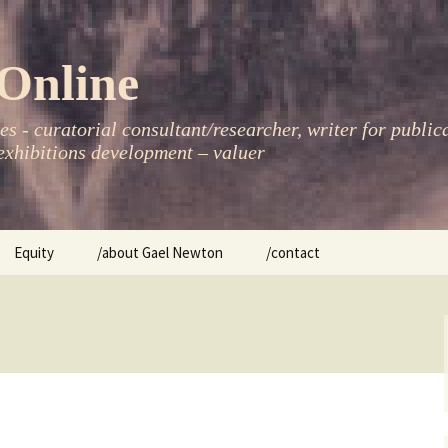
Online
s - curatorial consultant/researcher, writer for public
xhibitions development – valuer
Equity
/about Gael Newton
/contact
women