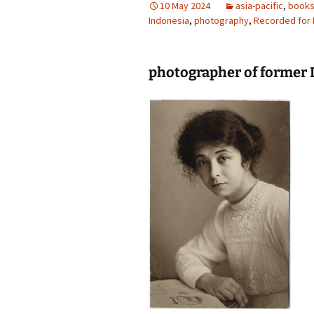
10 May 2024
asia-pacific
,
book
Indonesia
photography gallery
,
photography
,
Recorded for 
photographers
photographer of former 
festivals
organisations
sales