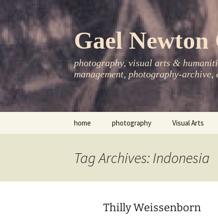
Skip
to
content
Gael Newton 
photography, visual arts & humanitie
management, photography-archive, e
home
photography
Visual Arts
books
exhibitions
Tag Archives: Indonesia
asia-pacific
publications
essays
Thilly Weissenborn
photo-exhibitions