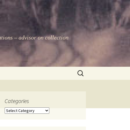
ations – advisor on collection
Search
for:
Categories
Categories