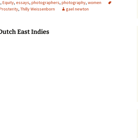
s
,
Equity
,
essays
,
photographers
,
photography
,
women
Prosterity
,
Thilly Weissenborn
gael newton
Dutch East Indies