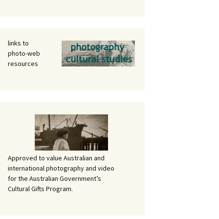
links to
photo-web
resources
Approved to value Australian and
international photography and video
for the Australian Government’s
Cultural Gifts Program.