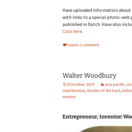
Have uploaded information about 
with links to a special photo-web 
published in Dutch. Have also inclu
Click here.
Leave a comment
Walter Woodbury
4 October 2019
asia-pacific
,
es
Gael Newton
,
Garden of the East
,
Indon
newton
Entrepreneur, Inventor:
Wo