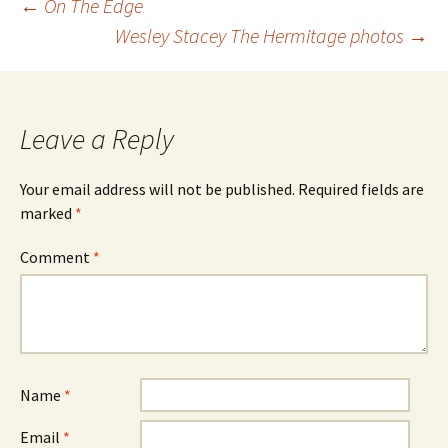
Post
←
On The Edge
navigation
Wesley Stacey The Hermitage photos
→
Leave a Reply
Your email address will not be published.
Required fields are
marked
*
Comment
*
Name
*
Email
*