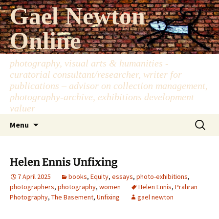
Skip
Gael Newton
to
content
Online
photography, visual arts & humanities -
curatorial consultant/researcher, writer for
publications – advisor on collection management,
photography-archive, exhibitions development –
valuer
Search
Menu
for:
Helen Ennis Unfixing
7 April 2025
books
,
Equity
,
essays
,
photo-exhibitions
,
photographers
,
photography
,
women
Helen Ennis
,
Prahran
Photography
,
The Basement
,
Unfixing
gael newton