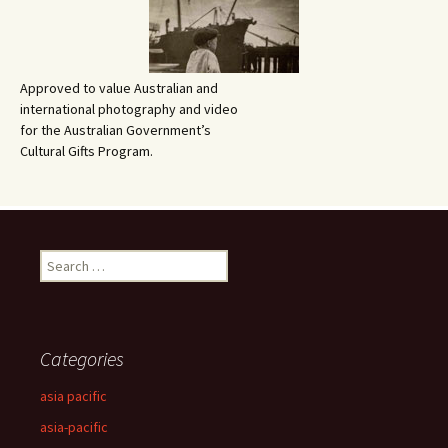
Approved to value Australian and
international photography and video
for the Australian Government’s
Cultural Gifts Program.
Search
for:
Categories
asia pacific
asia-pacific