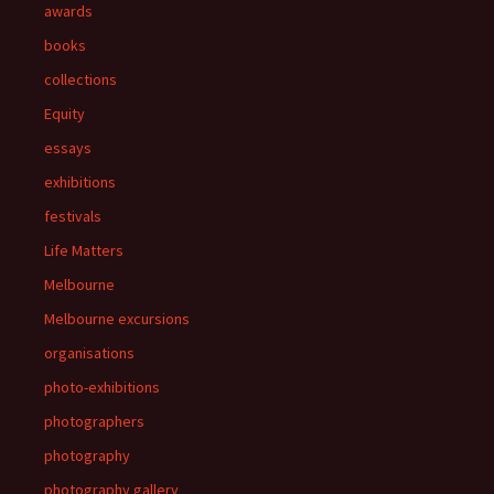
awards
books
collections
Equity
essays
exhibitions
festivals
Life Matters
Melbourne
Melbourne excursions
organisations
photo-exhibitions
photographers
photography
photography gallery