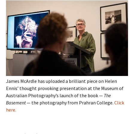
James McArdle has uploaded a brilliant piece on Helen
Ennis’ thought provoking presentation at the Museum of
Australian Photography’s launch of the book —
The
Basement
— the photography from Prahran College.
Click
here.