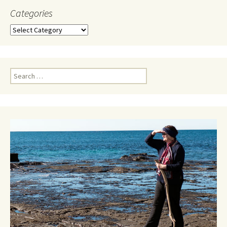
Categories
Categories
Search
for: