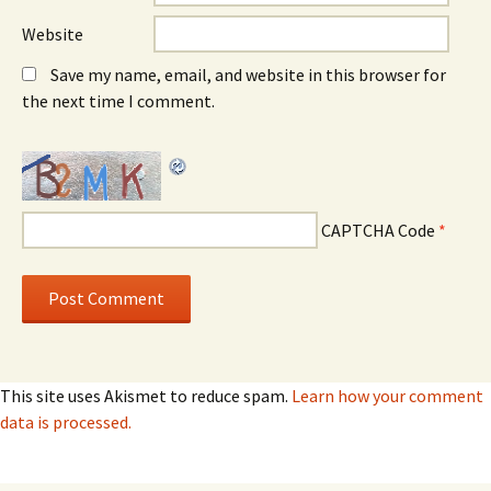
Website
Save my name, email, and website in this browser for
the next time I comment.
CAPTCHA Code
*
This site uses Akismet to reduce spam.
Learn how your comment
data is processed.