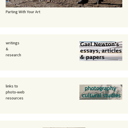
Parting With Your Art
writings
&
research
links to
photo-web
resources