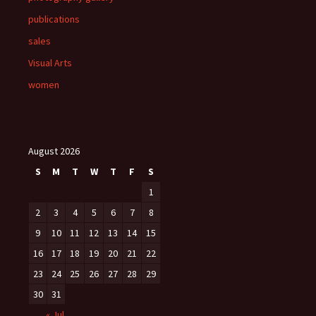
publications
sales
Visual Arts
women
August 2026
S
M
T
W
T
F
S
1
2
3
4
5
6
7
8
9
10
11
12
13
14
15
16
17
18
19
20
21
22
23
24
25
26
27
28
29
30
31
« Jul