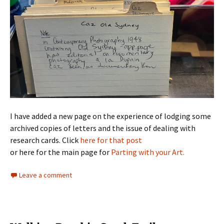
I have added a new page on the experience of lodging some
archived copies of letters and the issue of dealing with
research cards. Click
here for that post
or here for the main page for
Parting with your Art.
Leave a comment