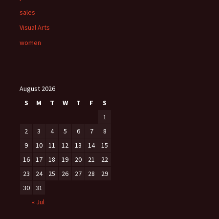
sales
Visual Arts
women
August 2026
S
M
T
W
T
F
S
1
2
3
4
5
6
7
8
9
10
11
12
13
14
15
16
17
18
19
20
21
22
23
24
25
26
27
28
29
30
31
« Jul