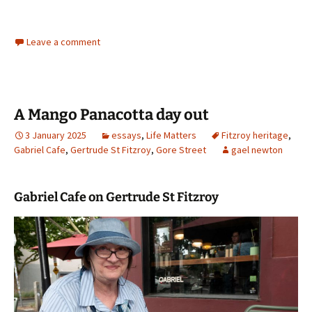
Leave a comment
A Mango Panacotta day out
3 January 2025
essays
,
Life Matters
Fitzroy heritage
,
Gabriel Cafe
,
Gertrude St Fitzroy
,
Gore Street
gael newton
Gabriel Cafe on Gertrude St Fitzroy