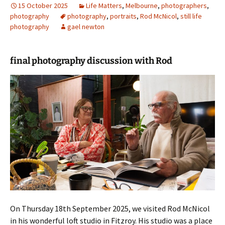
15 October 2025
Life Matters
,
Melbourne
,
photographers
,
photography
photography
,
portraits
,
Rod McNicol
,
still life
photography
gael newton
final photography discussion with Rod
On Thursday 18th September 2025, we visited Rod McNicol
in his wonderful loft studio in Fitzroy. His studio was a place