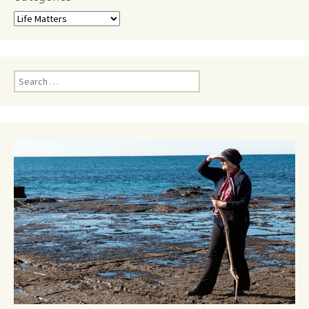
Categories
Search
for: