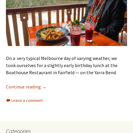
On a very typical Melbourne day of varying weather, we
took ourselves for a slightly early birthday lunch at the
Boathouse Restaurant in Fairfield — on the Yarra Bend.
2024 Birthday in Melbourne
Continue reading
→
Leave a comment
Categories