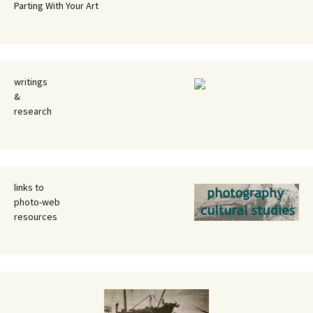
Parting With Your Art
writings
&
research
links to
photo-web
resources