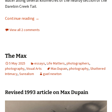
water along several kilometres of the nearby section of the
Darebin Creek Tail.
Walking Darebin Creek Trail
Continue reading
→
View all 2 comments
The Max
5 May 2025
essays
,
Life Matters
,
photographers
,
photography
,
Visual Arts
Max Dupain
,
photography
,
Shattered
Intimacy
,
Surealism
gael newton
Revised 1993 article on Max Dupain