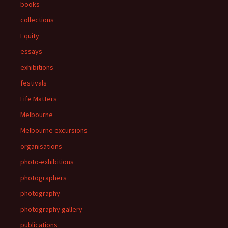
books
collections
Equity
essays
exhibitions
festivals
Life Matters
Melbourne
Melbourne excursions
organisations
photo-exhibitions
photographers
photography
photography gallery
publications