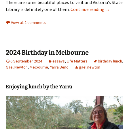
There are some beautiful places to visit and Victoria’s State
Research in 
Library is definitely one of them.
Continue reading
→
View all 2 comments
2024 Birthday in Melbourne
6 September 2024
essays
,
Life Matters
birthday lunch
,
Gael Newton
,
Melbourne
,
Yarra Bend
gael newton
Enjoying lunch by the Yarra