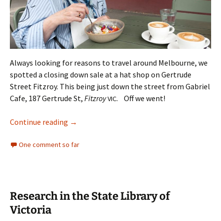
Always looking for reasons to travel around Melbourne, we
spotted a closing down sale at a hat shop on Gertrude
Street Fitzroy. This being just down the street from Gabriel
Cafe, 187 Gertrude St,
Fitzroy
. Off we went!
VIC
A Mango Panacotta day out
Continue reading
→
One comment so far
Research in the State Library of
Victoria