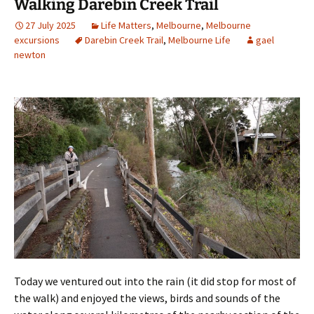
Walking Darebin Creek Trail
27 July 2025
Life Matters
,
Melbourne
,
Melbourne
excursions
Darebin Creek Trail
,
Melbourne Life
gael
newton
Today we ventured out into the rain (it did stop for most of
the walk) and enjoyed the views, birds and sounds of the