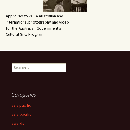
Approved to value Australian and
international photography and video
for the Australian Government’s
Cultural Gifts Program.
Search
for:
Categories
asia pacific
asia-pacific
awards