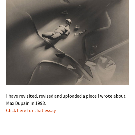
I have revisited, revised and uploaded a piece I wrote about
Max Dupain in 1993.
Click here for that essay
.