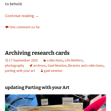
to behold.
Rod McNicol last visit
Continue reading
→
One comment so far
Archiving research cards
17 September 2025
collections
,
Life Matters
,
photography
archives
,
Gael Newton
,
libraries and collections
,
parting with your art
gael newton
updating Parting with your Art