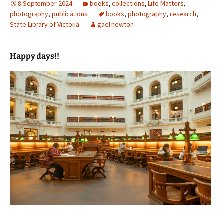
8 September 2024
books
,
collections
,
Life Matters
,
photography
,
publications
books
,
photography
,
research
,
State Library of Victoria
gael newton
Happy days!!