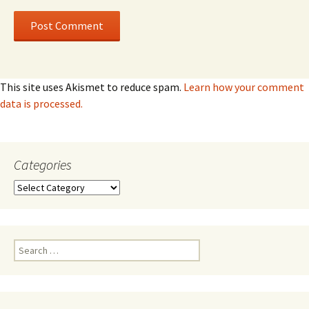
This site uses Akismet to reduce spam.
Learn how your comment
data is processed.
Categories
Categories
Search
for: