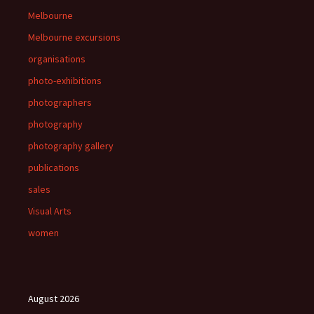
Melbourne
Melbourne excursions
organisations
photo-exhibitions
photographers
photography
photography gallery
publications
sales
Visual Arts
women
August 2026