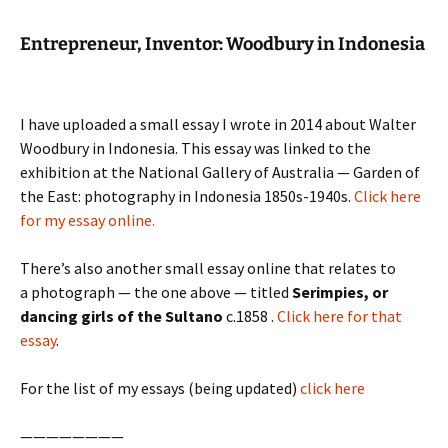
Entrepreneur, Inventor:
Woodbury
in Indonesia
I have uploaded a small essay I wrote in 2014 about Walter
Woodbury in Indonesia. This essay was linked to the
exhibition at the National Gallery of Australia — Garden of
the East: photography in Indonesia 1850s-1940s.
Click here
for my essay online.
There’s also another small essay online that relates to
a photograph — the one above — titled
Serimpies, or
dancing girls of the Sultano
c.1858 .
Click here for that
essay
.
For the list of my essays (being updated)
click here
————————