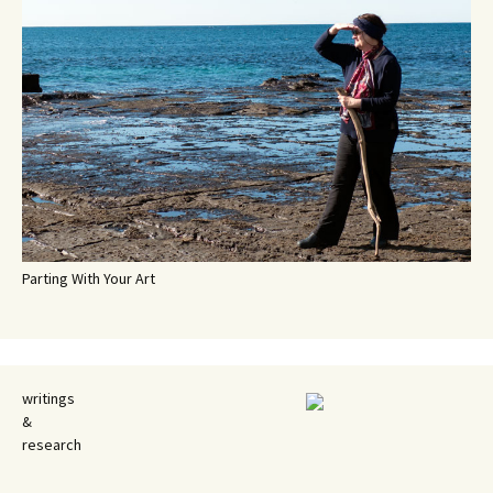
Parting With Your Art
writings
&
research