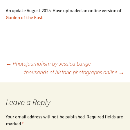
An update August 2025: Have uploaded an online version of
Garden of the East
Post
←
Photojournalism by Jessica Lange
navigation
thousands of historic photographs online
→
Leave a Reply
Your email address will not be published.
Required fields are
marked
*