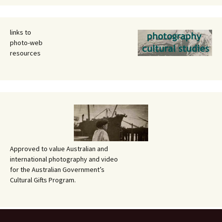
links to
photo-web
resources
Approved to value Australian and
international photography and video
for the Australian Government’s
Cultural Gifts Program.