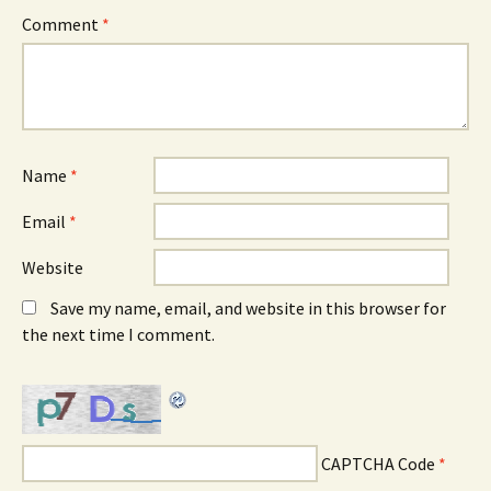
Comment
*
Name
*
Email
*
Website
Save my name, email, and website in this browser for
the next time I comment.
CAPTCHA Code
*