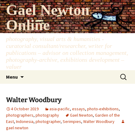
Skip
Gael Newton
to
content
Online
photography, visual arts & humanities -
curatorial consultant/researcher, writer for
publications – advisor on collection management,
photography-archive, exhibitions development –
valuer
Search
Menu
for:
Walter Woodbury
4 October 2019
asia-pacific
,
essays
,
photo-exhibitions
,
photographers
,
photography
Gael Newton
,
Garden of the
East
,
Indonesia
,
photographer
,
Serimpies
,
Walter Woodbury
gael newton