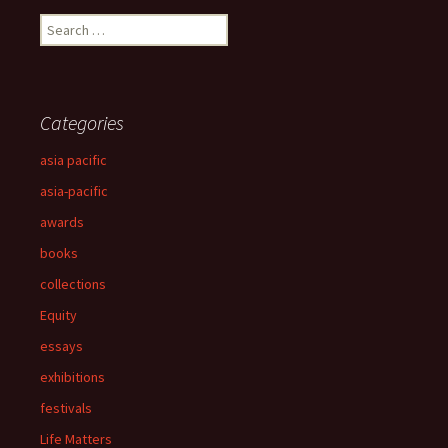
Search
for:
Categories
asia pacific
asia-pacific
awards
books
collections
Equity
essays
exhibitions
festivals
Life Matters