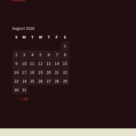
August 2026
S
M
T
W
T
F
S
1
2
3
4
5
6
7
8
9
10
11
12
13
14
15
16
17
18
19
20
21
22
23
24
25
26
27
28
29
30
31
« Jul