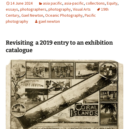
14 June 2024
asia pacific
,
asia-pacific
,
collections
,
Equity
,
essays
,
photographers
,
photography
,
Visual Arts
19th
Century
,
Gael Newton
,
Oceanic Photography
,
Pacific
photography
gael newton
Revisiting a 2019 entry to an exhibition
catalogue