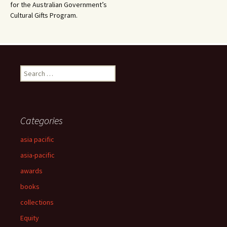
for the Australian Government’s
Cultural Gifts Program.
Search
for:
Categories
asia pacific
asia-pacific
awards
books
collections
Equity