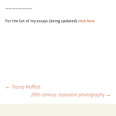
————————
For the list of my essays (being updated)
click here
Post
←
Tracey Moffatt
navigation
20th-century Japanese photography
→