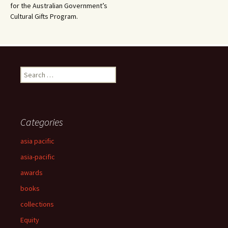
for the Australian Government’s
Cultural Gifts Program.
Search
for:
Categories
asia pacific
asia-pacific
awards
books
collections
Equity