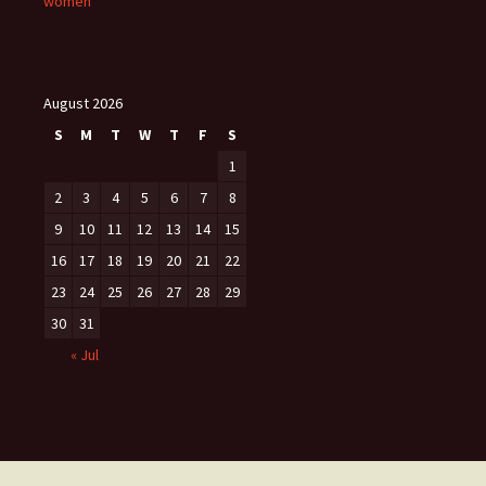
women
August 2026
S
M
T
W
T
F
S
1
2
3
4
5
6
7
8
9
10
11
12
13
14
15
16
17
18
19
20
21
22
23
24
25
26
27
28
29
30
31
« Jul