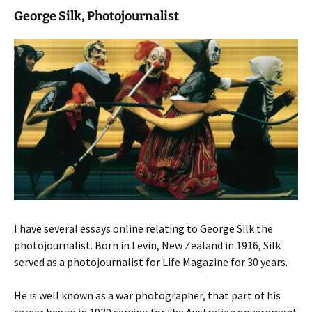
George Silk, Photojournalist
I have several essays online relating to George Silk the
photojournalist. Born in Levin, New Zealand in 1916, Silk
served as a photojournalist for Life Magazine for 30 years.
He is well known as a war photographer, that part of his