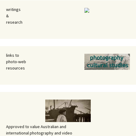
writings
&
research
links to
photo-web
resources
Approved to value Australian and
international photography and video