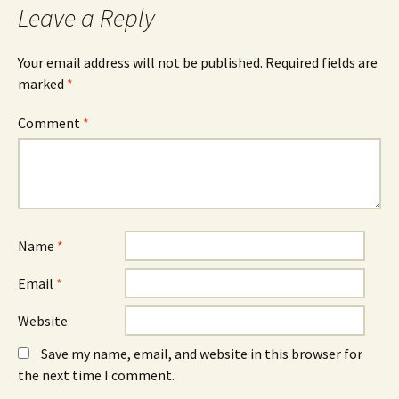
Leave a Reply
Your email address will not be published.
Required fields are
marked
*
Comment
*
Name
*
Email
*
Website
Save my name, email, and website in this browser for
the next time I comment.