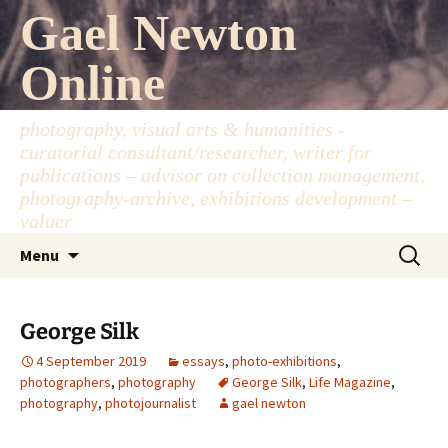
Skip
Gael Newton
to
content
Online
photography, visual arts & humanities -
curatorial consultant/researcher, writer for
publications – advisor on collection management,
photography-archive, exhibitions development –
valuer
Search
Menu
for:
George Silk
4 September 2019
essays
,
photo-exhibitions
,
photographers
,
photography
George Silk
,
Life Magazine
,
photography
,
photojournalist
gael newton