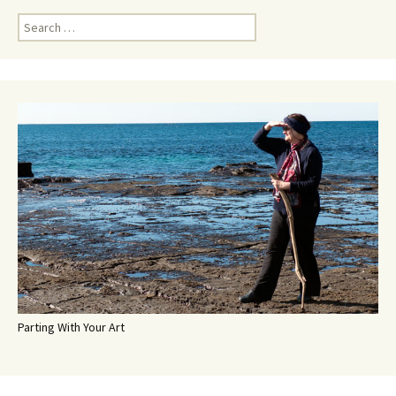
Search
for:
Parting With Your Art