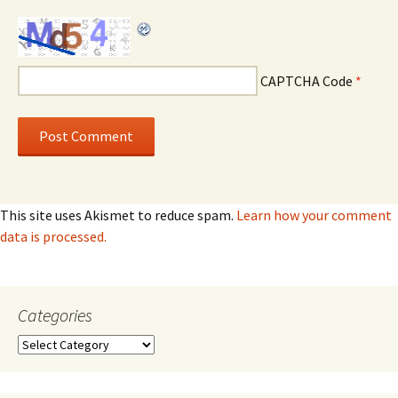
CAPTCHA Code
*
This site uses Akismet to reduce spam.
Learn how your comment
data is processed.
Categories
Categories