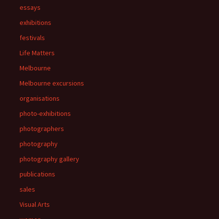
essays
exhibitions
festivals
Life Matters
Melbourne
Melbourne excursions
organisations
photo-exhibitions
photographers
photography
photography gallery
publications
sales
Visual Arts