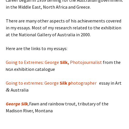
career began in 1939 serving for the Australian government
in the Middle East, North Africa and Greece.
There are many other aspects of his achievements covered
in my essays. Most of my research related to the exhibition
at the National Gallery of Australia in 2000.
Here are the links to my essays:
Going to Extremes: George
Silk,
Photojournalist
from the
exhibition catalogue
NGA
Going to extremes: George
Silk p
hotographer
essay in Art
&
Australia
George
Silk
,
Fawn and rainbow trout, tributary of the
Madison River, Montana