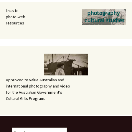
links to
photo-web
resources
Approved to value Australian and
international photography and video
for the Australian Government’s
Cultural Gifts Program.
Search