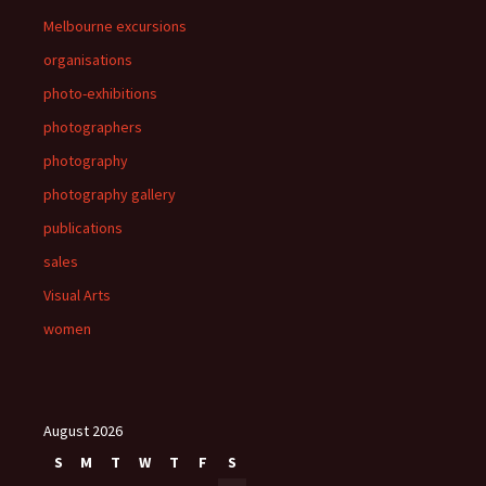
Melbourne excursions
organisations
photo-exhibitions
photographers
photography
photography gallery
publications
sales
Visual Arts
women
August 2026
S
M
T
W
T
F
S