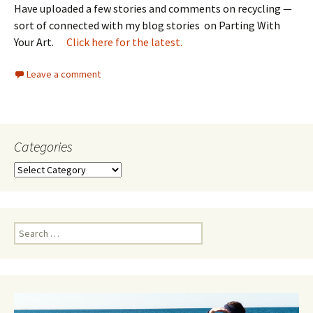
Have uploaded a few stories and comments on recycling —
sort of connected with my blog stories on Parting With
Your Art.
Click here for the latest.
Leave a comment
Categories
Categories
Search
for: