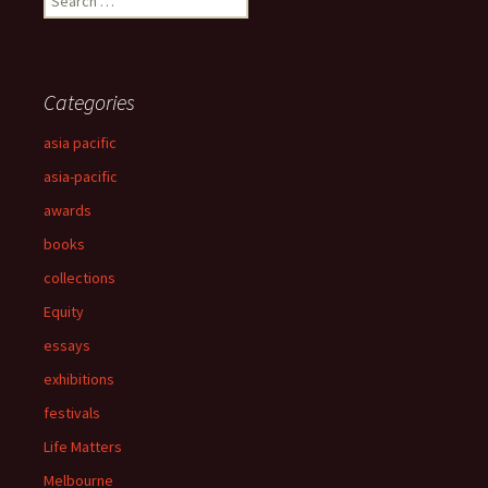
for:
Categories
asia pacific
asia-pacific
awards
books
collections
Equity
essays
exhibitions
festivals
Life Matters
Melbourne