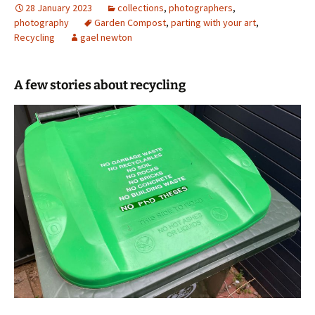
28 January 2023
collections
,
photographers
,
photography
Garden Compost
,
parting with your art
,
Recycling
gael newton
A few stories about recycling