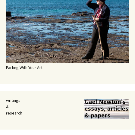
Parting With Your Art
writings
&
research