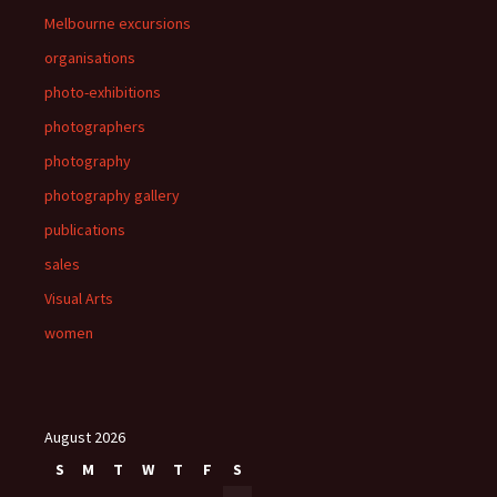
Melbourne excursions
organisations
photo-exhibitions
photographers
photography
photography gallery
publications
sales
Visual Arts
women
August 2026
S
M
T
W
T
F
S