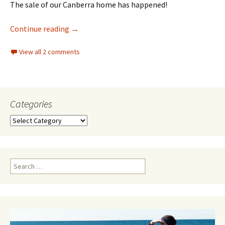
The sale of our Canberra home has happened!
Canberra chapter coming to an end
Continue reading
→
View all 2 comments
Categories
Categories
Search
for: