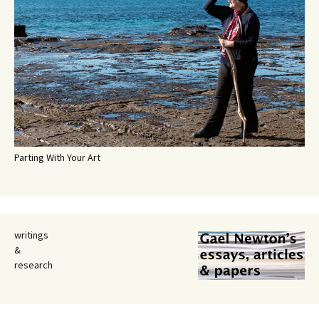
Parting With Your Art
writings
&
research