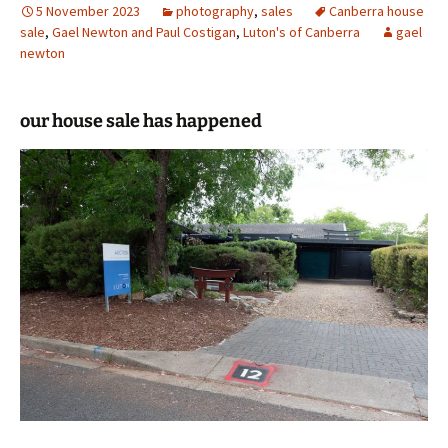
5 November 2023
photography
,
sales
Canberra house
sale
,
Gael Newton and Paul Costigan
,
Luton's of Canberra
gael
newton
our house sale has happened