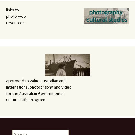
links to
photo-web
resources
Approved to value Australian and
international photography and video
for the Australian Government’s
Cultural Gifts Program.
Search