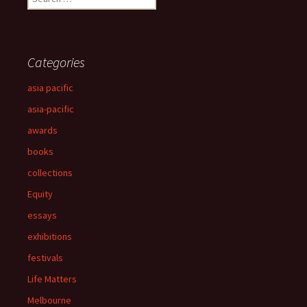
for:
Categories
asia pacific
asia-pacific
awards
books
collections
Equity
essays
exhibitions
festivals
Life Matters
Melbourne