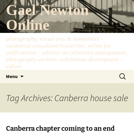
Skip
Gael Newton
to
content
Online
photography, visual arts & humanities -
curatorial consultant/researcher, writer for
publications – advisor on collection management,
photography-archive, exhibitions development –
valuer
Search
Menu
for:
Tag Archives: Canberra house sale
Canberra chapter coming to an end