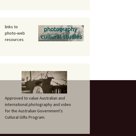
links to
photo-web
resources
Approved to value Australian and
international photography and video
for the Australian Government’s
Cultural Gifts Program.