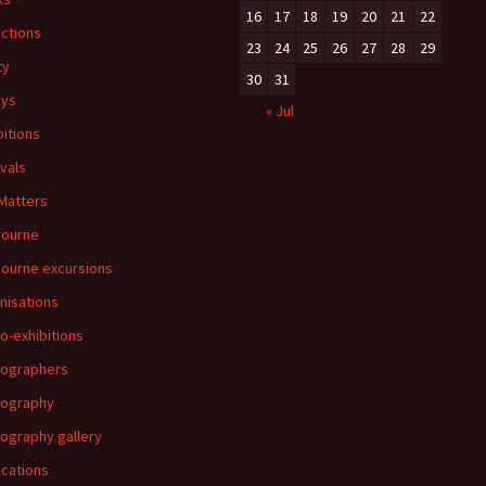
16
17
18
19
20
21
22
ections
23
24
25
26
27
28
29
ty
30
31
ays
« Jul
bitions
ivals
 Matters
bourne
ourne excursions
nisations
o-exhibitions
ographers
tography
ography gallery
ications