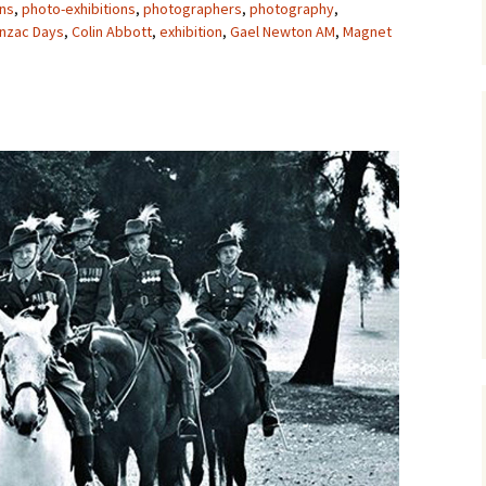
ons
,
photo-exhibitions
,
photographers
,
photography
,
nzac Days
,
Colin Abbott
,
exhibition
,
Gael Newton AM
,
Magnet