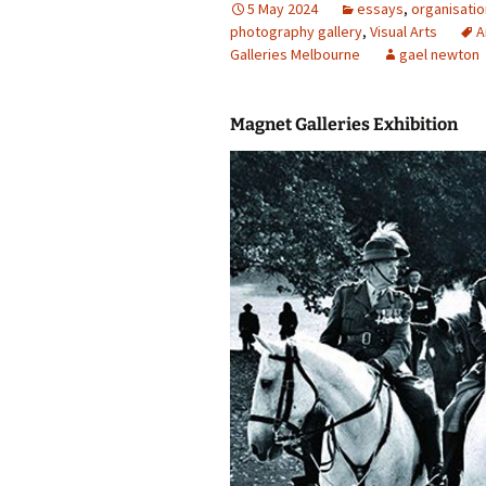
5 May 2024
essays
,
organisati
photography gallery
photography gallery
,
Visual Arts
A
Galleries Melbourne
gael newton
photographers
Magnet Galleries Exhibition
festivals
organisations
sales