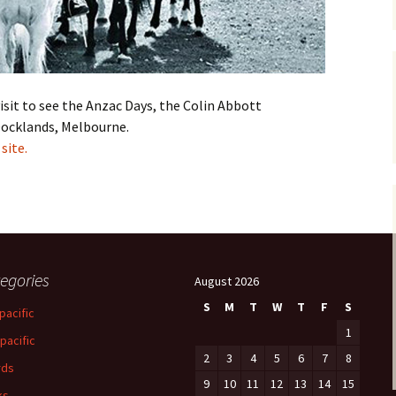
isit to see the Anzac Days, the Colin Abbott
 Docklands, Melbourne.
site.
egories
August 2026
S
M
T
W
T
F
S
pacific
1
-pacific
2
3
4
5
6
7
8
rds
9
10
11
12
13
14
15
ks