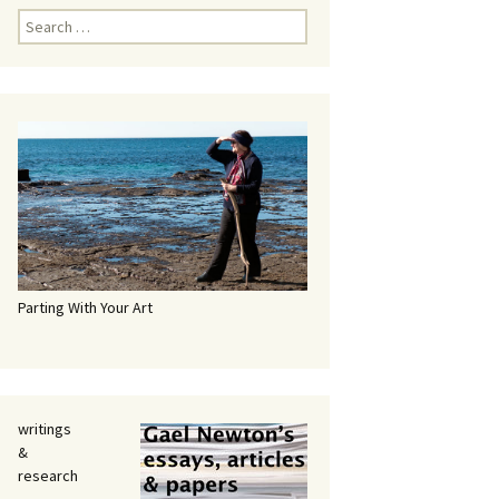
Search
for:
Parting With Your Art
writings
&
research