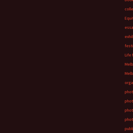
coll
Equi
ess
exhi
fest
Life
Mel
Melb
orga
phot
phot
pho
phot
publ