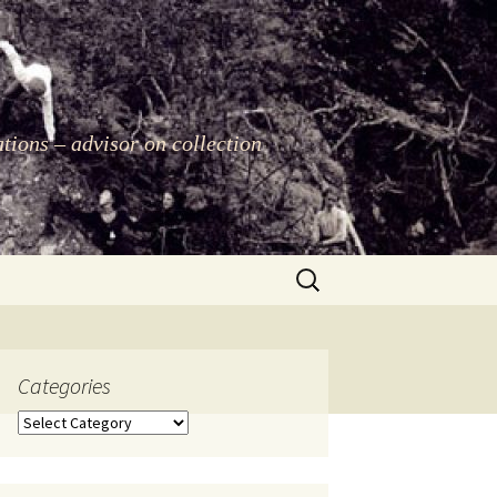
ations – advisor on collection
Search
for:
Categories
Categories