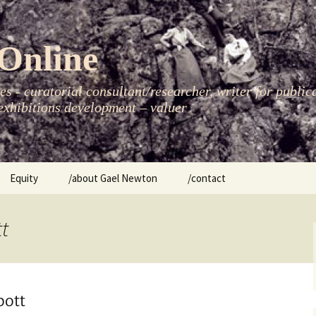
Online
s - curatorial consultant/researcher, writer for public
xhibitions development – valuer
Equity
/about Gael Newton
/contact
women
tt
bott