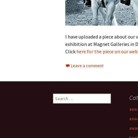
I have uploaded a piece about our v
exhibition at Magnet Galleries in
Click
here for the piece on our web 
Leave a comment
Search
Cat
for:
asia 
asia
awa
boo