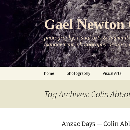
Skip
to
content
Gael Newton 
photography, visual arts & humanitie
management, photography-archive, e
home
photography
Visual Arts
books
exhibitions
Tag Archives: Colin Abbo
asia-pacific
publications
essays
Anzac Days — Colin Ab
photo-exhibitions