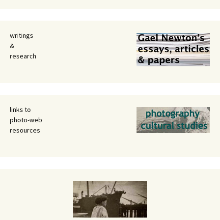
writings
&
research
links to
photo-web
resources