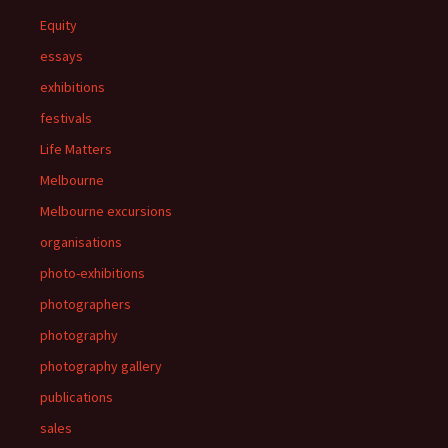
Equity
essays
exhibitions
festivals
Life Matters
Melbourne
Melbourne excursions
organisations
photo-exhibitions
photographers
photography
photography gallery
publications
sales