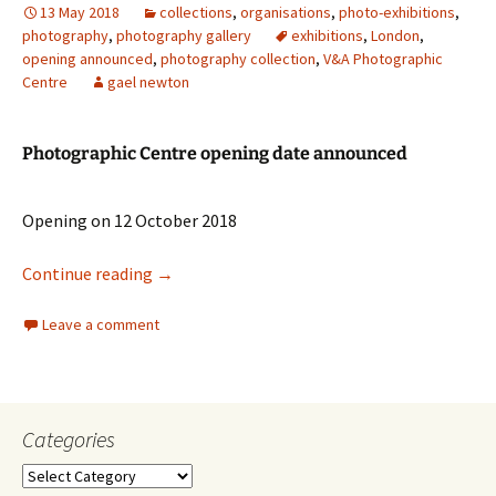
13 May 2018
collections
,
organisations
,
photo-exhibitions
,
photography
,
photography gallery
exhibitions
,
London
,
opening announced
,
photography collection
,
V&A Photographic
Centre
gael newton
Photographic Centre opening date announced
Opening on 12 October 2018
V
&
A Photographic Centre
Continue reading
→
Leave a comment
Categories
Categories