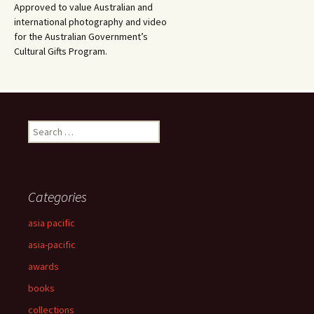
Approved to value Australian and
international photography and video
for the Australian Government’s
Cultural Gifts Program.
Search
for:
Categories
asia pacific
asia-pacific
awards
books
collections