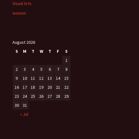
Visual Arts
women
August 2026
S
M
T
W
T
F
S
1
2
3
4
5
6
7
8
9
10
11
12
13
14
15
16
17
18
19
20
21
22
23
24
25
26
27
28
29
30
31
« Jul