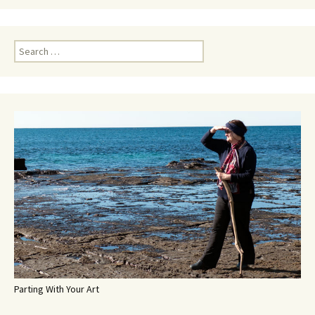
Search
for:
Parting With Your Art