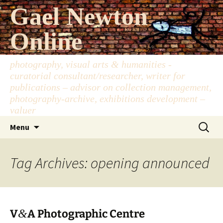
Skip
Gael Newton
to
content
Online
photography, visual arts & humanities -
curatorial consultant/researcher, writer for
publications – advisor on collection management,
photography-archive, exhibitions development –
valuer
Search
Menu
for:
Tag Archives: opening announced
&
V
A Photographic Centre