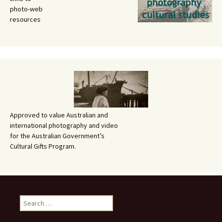
photo-web
resources
Approved to value Australian and
international photography and video
for the Australian Government’s
Cultural Gifts Program.
Search
for: