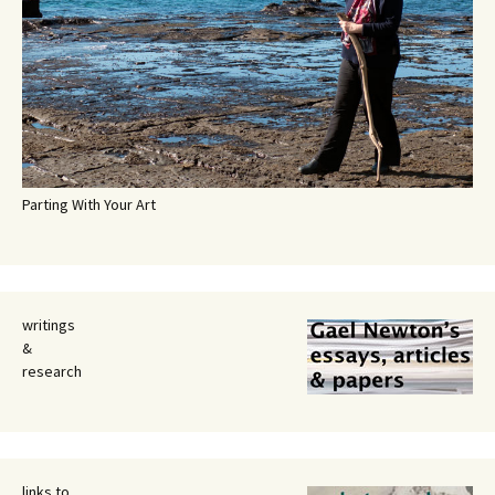
Parting With Your Art
writings
&
research
links to