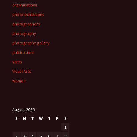
organisations
photo-exhibitions
photographers
photography
photography gallery
publications
sales
Visual Arts
women
August 2026
S
M
T
W
T
F
S
1
2
3
4
5
6
7
8