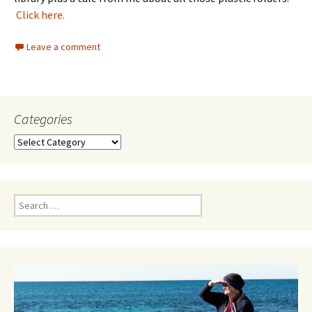
Click here.
Leave a comment
Categories
Categories
Search
for: