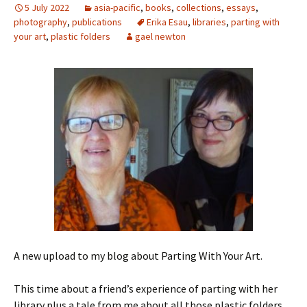
5 July 2022
asia-pacific
,
books
,
collections
,
essays
,
photography
,
publications
Erika Esau
,
libraries
,
parting with
your art
,
plastic folders
gael newton
A new upload to my blog about Parting With Your Art.
This time about a friend’s experience of parting with her
library plus a tale from me about all those plastic folders.