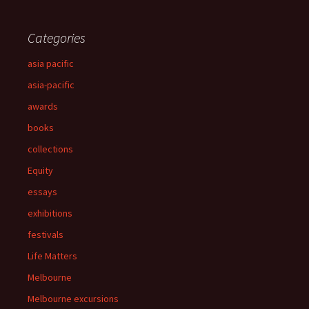
Categories
asia pacific
asia-pacific
awards
books
collections
Equity
essays
exhibitions
festivals
Life Matters
Melbourne
Melbourne excursions