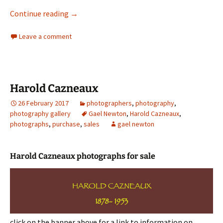
The Art of great window display
Continue reading
→
Leave a comment
Harold Cazneaux
26 February 2017
photographers
,
photography
,
photography gallery
Gael Newton
,
Harold Cazneaux
,
photographs
,
purchase
,
sales
gael newton
Harold Cazneaux photographs for sale
click on the banner above for a link to information on