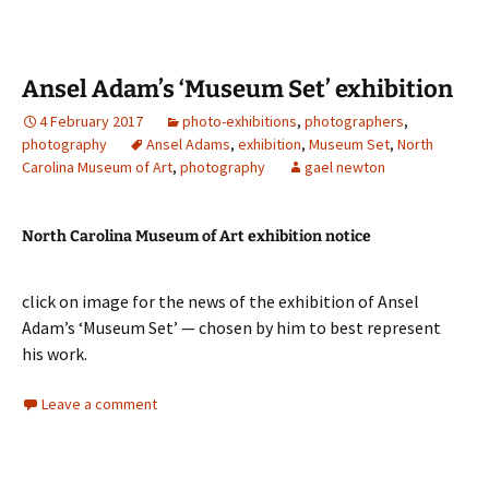
Ansel Adam’s ‘Museum Set’ exhibition
4 February 2017
photo-exhibitions
,
photographers
,
photography
Ansel Adams
,
exhibition
,
Museum Set
,
North
Carolina Museum of Art
,
photography
gael newton
North Carolina Museum of Art exhibition notice
click on image for the news of the exhibition of Ansel
Adam’s ‘Museum Set’ — chosen by him to best represent
his work.
Leave a comment