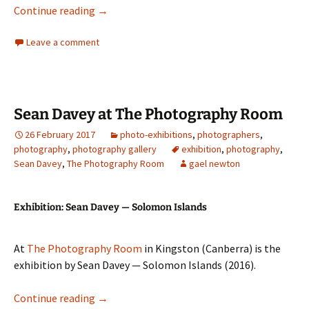
Jane Brown at Stills Gallery
Continue reading
→
Leave a comment
Sean Davey at The Photography Room
26 February 2017
photo-exhibitions
,
photographers
,
photography
,
photography gallery
exhibition
,
photography
,
Sean Davey
,
The Photography Room
gael newton
Exhibition: Sean Davey — Solomon Islands
At
The Photography Room
in Kingston (Canberra) is the
exhibition by Sean Davey — Solomon Islands (2016).
Sean Davey at The Photography Room
Continue reading
→