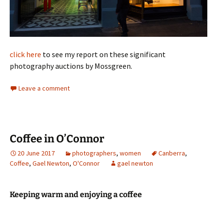
click here
to see my report on these significant
photography auctions by Mossgreen.
Leave a comment
Coffee in O’Connor
20 June 2017
photographers
,
women
Canberra
,
Coffee
,
Gael Newton
,
O'Connor
gael newton
Keeping warm and enjoying a coffee