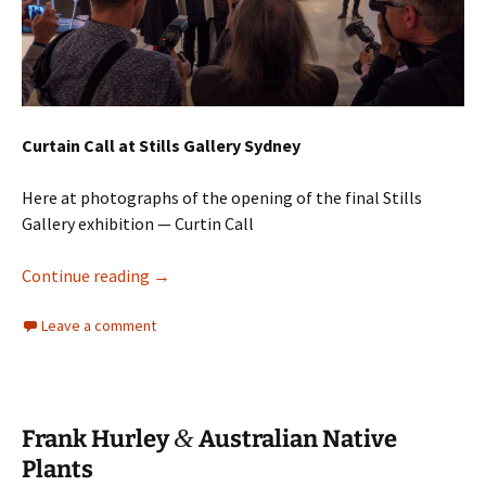
Curtain Call at Stills Gallery Sydney
Here at photographs of the opening of the final Stills
Gallery exhibition — Curtin Call
Stills Gallery: Curtain Call
Continue reading
→
Leave a comment
&
Frank Hurley
Australian Native
Plants