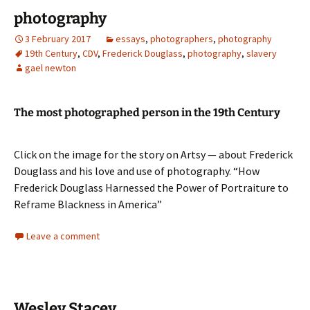
photography
3 February 2017
essays
,
photographers
,
photography
19th Century
,
CDV
,
Frederick Douglass
,
photography
,
slavery
gael newton
The most photographed person in the 19th Century
Click on the image for the story on Artsy — about Frederick
Douglass and his love and use of photography. “How
Frederick Douglass Harnessed the Power of Portraiture to
Reframe Blackness in America”
Leave a comment
Wesley Stacey