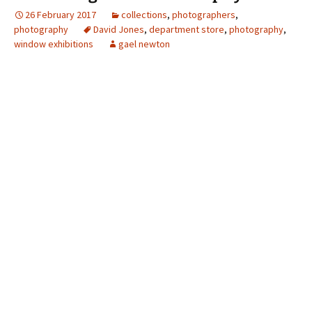
26 February 2017
collections
,
photographers
,
photography
David Jones
,
department store
,
photography
,
window exhibitions
gael newton