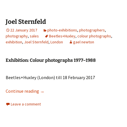
Joel Sternfeld
22 January 2017
photo-exhibitions
,
photographers
,
photography
,
sales
Beetles+Huxley
,
colour photographs
,
exhibition
,
Joel Sternfeld
,
London
gael newton
Exhibition: Colour photographs 1977–1988
Beetles+Huxley (London) till 18 February 2017
Joel Sternfeld
Continue reading
→
Leave a comment