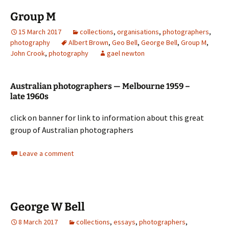
Group M
15 March 2017
collections
,
organisations
,
photographers
,
photography
Albert Brown
,
Geo Bell
,
George Bell
,
Group M
,
John Crook
,
photography
gael newton
Australian photographers — Melbourne 1959 –
late 1960s
click on banner for link to information about this great
group of Australian photographers
Leave a comment
George W Bell
8 March 2017
collections
,
essays
,
photographers
,