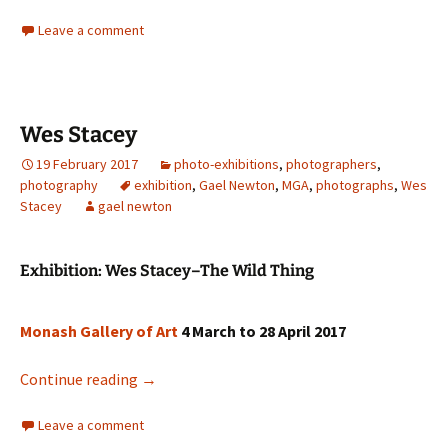
Leave a comment
Wes Stacey
19 February 2017
photo-exhibitions
,
photographers
,
photography
exhibition
,
Gael Newton
,
MGA
,
photographs
,
Wes
Stacey
gael newton
Exhibition: Wes Stacey–The Wild Thing
Monash Gallery of Art
4 March to 28 April 2017
Wes Stacey
Continue reading
→
Leave a comment