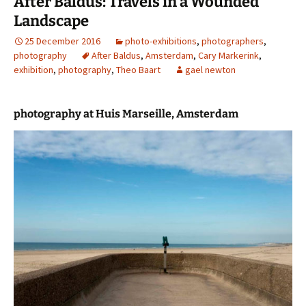
After Baldus: Travels in a Wounded
Landscape
25 December 2016
photo-exhibitions
,
photographers
,
photography
After Baldus
,
Amsterdam
,
Cary Markerink
,
exhibition
,
photography
,
Theo Baart
gael newton
photography at Huis Marseille, Amsterdam