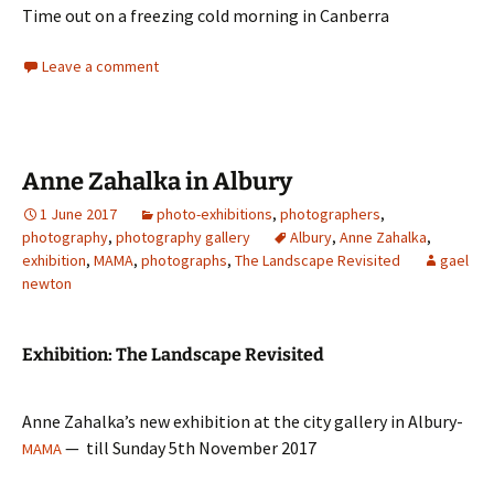
Time out on a freezing cold morning in Canberra
Leave a comment
Anne Zahalka in Albury
1 June 2017
photo-exhibitions
,
photographers
,
photography
,
photography gallery
Albury
,
Anne Zahalka
,
exhibition
,
MAMA
,
photographs
,
The Landscape Revisited
gael
newton
Exhibition: The Landscape Revisited
Anne Zahalka’s new exhibition at the city gallery in Albury-
— till Sunday 5th November 2017
MAMA