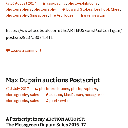
10 August 2017
asia-pacific
,
photo-exhibitions
,
photographers
,
photography
Edward Stokes
,
Lee Fook Chee
,
photography
,
Singapore
,
The Art House
gael newton
https://www.facebook.com/theARTMUSEum.PaulCostigan/
posts/529237530741411
Leave a comment
Max Dupain auctions Postscript
3 July 2017
photo-exhibitions
,
photographers
,
photography
,
sales
auction
,
Max Dupain
,
mossgreen
,
photographs
,
sales
gael newton
A Postscript to my
:
AUCTION
AUTOPSY
The Mossgreen Dupain Sales 2016–17