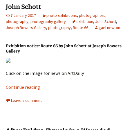
John Schott
7 January 2017
photo-exhibitions
,
photographers
,
photography
,
photography gallery
exhibition
,
John Schott
,
Joseph Bowers Gallery
,
photography
,
Route 66
gael newton
Exhibition notice: Route 66 by John Schott at Joseph Bowers
Gallery
Click on the image for news on ArtDaily.
John Schott
Continue reading
→
Leave a comment