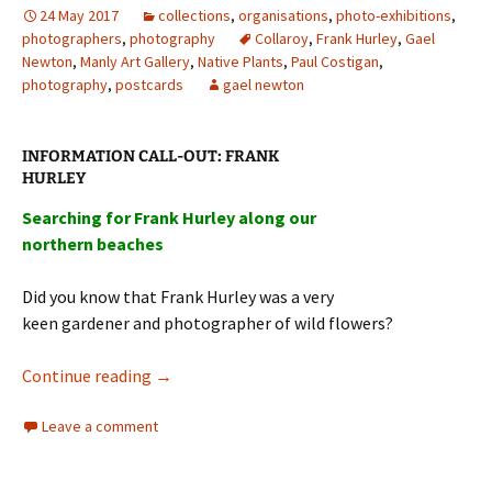
24 May 2017
collections
,
organisations
,
photo-exhibitions
,
photographers
,
photography
Collaroy
,
Frank Hurley
,
Gael
Newton
,
Manly Art Gallery
,
Native Plants
,
Paul Costigan
,
photography
,
postcards
gael newton
:
INFORMATION
CALL-OUT
FRANK
HURLEY
Searching for Frank Hurley along our
northern beaches
Did you know that Frank Hurley was a very
keen gardener and photographer of wild flowers?
Frank Hurley
&
Australian Native Plants
Continue reading
→
Leave a comment