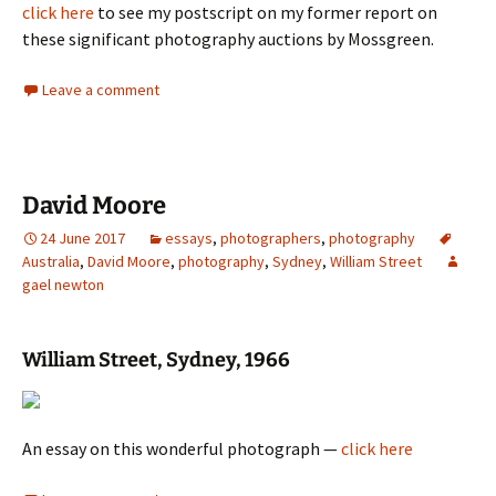
click here
to see my postscript on my former report on
these significant photography auctions by Mossgreen.
Leave a comment
David Moore
24 June 2017
essays
,
photographers
,
photography
Australia
,
David Moore
,
photography
,
Sydney
,
William Street
gael newton
William Street, Sydney, 1966
An essay on this wonderful photograph —
click here