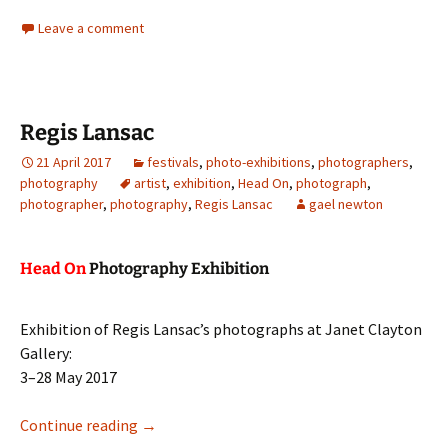
Leave a comment
Regis Lansac
21 April 2017
festivals
,
photo-exhibitions
,
photographers
,
photography
artist
,
exhibition
,
Head On
,
photograph
,
photographer
,
photography
,
Regis Lansac
gael newton
Head On
Photography Exhibition
Exhibition of Regis Lansac’s photographs at Janet Clayton
Gallery:
3–28 May 2017
Regis Lansac
Continue reading
→