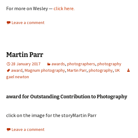
For more on Wesley —
click here.
Leave a comment
Martin Parr
28 January 2017
awards
,
photographers
,
photography
award
,
Magnum photography
,
Martin Parr
,
photography
,
UK
gael newton
award for Outstanding Contribution to Photography
click on the image for the storyMartin Parr
Leave a comment