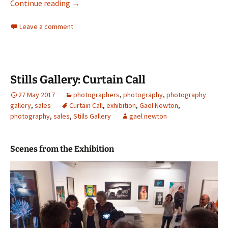
Anne Zahalka in Albury
Continue reading
→
Leave a comment
Stills Gallery: Curtain Call
27 May 2017
photographers
,
photography
,
photography
gallery
,
sales
Curtain Call
,
exhibition
,
Gael Newton
,
photography
,
sales
,
Stills Gallery
gael newton
Scenes from the Exhibition