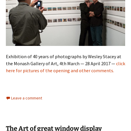
Exhibition of 40 years of photographs by Wesley Stacey at
the Monash Gallery of Art, 4th March — 28 April 2017 —
click
here for pictures of the opening and other comments.
Leave a comment
The Art of great window display