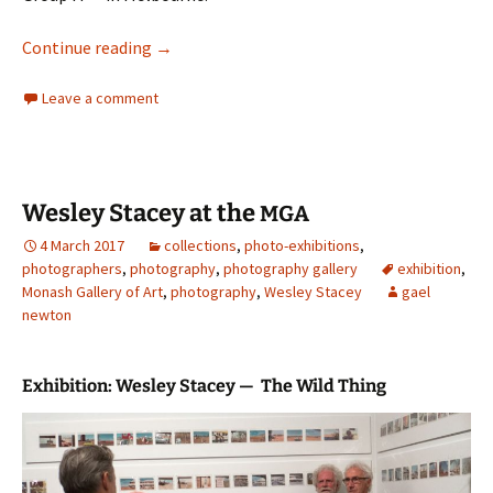
George W Bell
Continue reading
→
Leave a comment
Wesley Stacey at the
MGA
4 March 2017
collections
,
photo-exhibitions
,
photographers
,
photography
,
photography gallery
exhibition
,
Monash Gallery of Art
,
photography
,
Wesley Stacey
gael
newton
Exhibition: Wesley Stacey — The Wild Thing