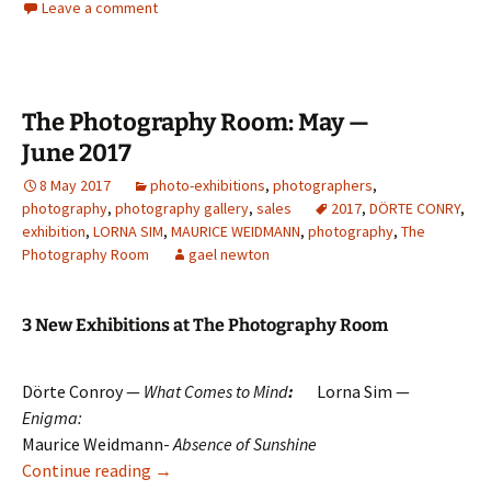
Leave a comment
The Photography Room: May —
June 2017
8 May 2017
photo-exhibitions
,
photographers
,
photography
,
photography gallery
,
sales
2017
,
DÖRTE CONRY
,
exhibition
,
LORNA SIM
,
MAURICE WEIDMANN
,
photography
,
The
Photography Room
gael newton
3 New Exhibitions at The Photography Room
Dörte Conroy —
What Comes to Mind
:
Lorna Sim —
Enigma:
Maurice Weidmann-
Absence of Sunshine
The Photography Room: May — June 2017
Continue reading
→