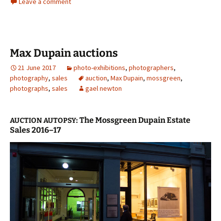
Leave a comment
Max Dupain auctions
21 June 2017
photo-exhibitions
,
photographers
,
photography
,
sales
auction
,
Max Dupain
,
mossgreen
,
photographs
,
sales
gael newton
: The Mossgreen Dupain Estate
AUCTION
AUTOPSY
Sales 2016–17