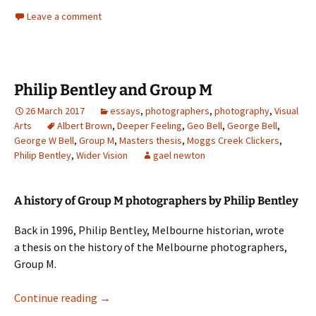
Leave a comment
Philip Bentley and Group M
26 March 2017
essays
,
photographers
,
photography
,
Visual
Arts
Albert Brown
,
Deeper Feeling
,
Geo Bell
,
George Bell
,
George W Bell
,
Group M
,
Masters thesis
,
Moggs Creek Clickers
,
Philip Bentley
,
Wider Vision
gael newton
A history of Group M photographers by Philip Bentley
Back in 1996, Philip Bentley, Melbourne historian, wrote
a thesis on the history of the Melbourne photographers,
Group M.
Philip Bentley and Group M
Continue reading
→