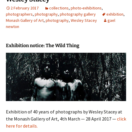
2 February 2017
collections
,
photo-exhibitions
,
photographers
,
photography
,
photography gallery
exhibition
,
Monash Gallery of Art
,
photography
,
Wesley Stacey
gael
newton
Exhibition notice: The Wild Thing
Exhibition of 40 years of photographs by Wesley Stacey at
the Monash Gallery of Art, 4th March — 28 April 2017 —
click
here for details.