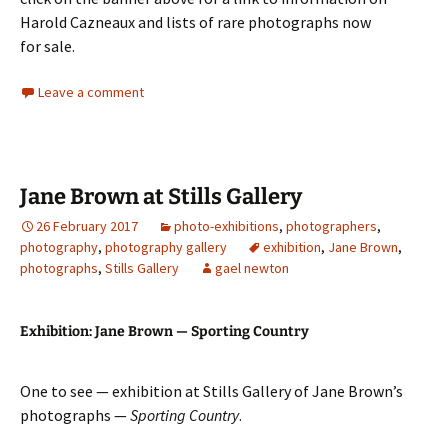
Harold Cazneaux and lists of rare photographs now
for sale.
Leave a comment
Jane Brown at Stills Gallery
26 February 2017
photo-exhibitions
,
photographers
,
photography
,
photography gallery
exhibition
,
Jane Brown
,
photographs
,
Stills Gallery
gael newton
Exhibition: Jane Brown — Sporting Country
One to see — exhibition at Stills Gallery of Jane Brown’s
photographs —
Sporting Country
.