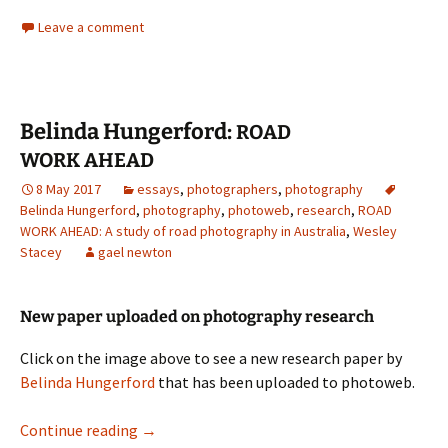
Leave a comment
Belinda Hungerford:
ROAD
WORK
AHEAD
8 May 2017
essays
,
photographers
,
photography
Belinda Hungerford
,
photography
,
photoweb
,
research
,
ROAD
WORK AHEAD: A study of road photography in Australia
,
Wesley
Stacey
gael newton
New paper uploaded on photography research
Click on the image above to see a new research paper by
Belinda Hungerford
that has been uploaded to photoweb.
Belinda Hungerford:
Continue reading
→
ROAD
WORK
AHEAD