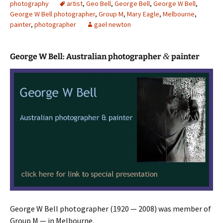
photography
artist
,
Geo Bell
,
George Bell
,
George W Bell
,
George W Bell photographer
,
Group M
,
Mary Eagle
,
Melbourne
,
painter
,
photographer
gael newton
&
George W Bell: Australian photographer
painter
George W Bell photographer (1920 — 2008) was member of
Group M — in Melbourne.