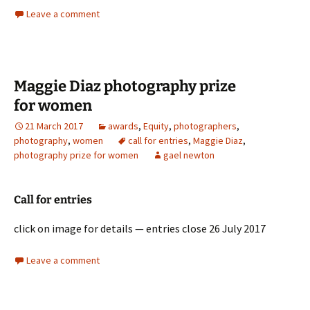
Leave a comment
Maggie Diaz photography prize
for women
21 March 2017
awards
,
Equity
,
photographers
,
photography
,
women
call for entries
,
Maggie Diaz
,
photography prize for women
gael newton
Call for entries
click on image for details — entries close 26 July 2017
Leave a comment