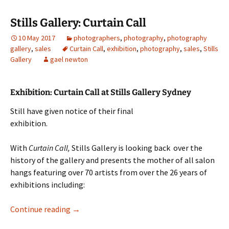
Stills Gallery: Curtain Call
10 May 2017
photographers
,
photography
,
photography
gallery
,
sales
Curtain Call
,
exhibition
,
photography
,
sales
,
Stills
Gallery
gael newton
Exhibition: Curtain Call at Stills Gallery Sydney
Still have given notice of their final
exhibition.
With
Curtain Call,
Stills Gallery is looking back over the
history of the gallery and presents the mother of all salon
hangs featuring over 70 artists from over the 26 years of
exhibitions including:
Stills Gallery: Curtain Call
Continue reading
→