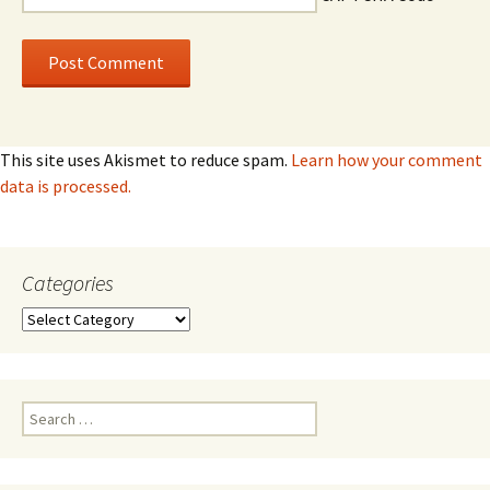
This site uses Akismet to reduce spam.
Learn how your comment
data is processed.
Categories
Categories
Search
for: