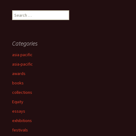
Search
for:
Categories
asia pacific
asia-pacific
awards
books
collections
Equity
essays
exhibitions
festivals