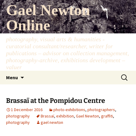
Skip
Gael Newton
to
content
Online
photography, visual arts & humanities -
curatorial consultant/researcher, writer for
publications – advisor on collection management,
photography-archive, exhibitions development –
valuer
Search
Menu
for:
Brassaï at the Pompidou Centre
1 December 2016
photo-exhibitions
,
photographers
,
photography
Brassaï
,
exhibition
,
Gael Newton
,
graffiti
,
photography
gael newton