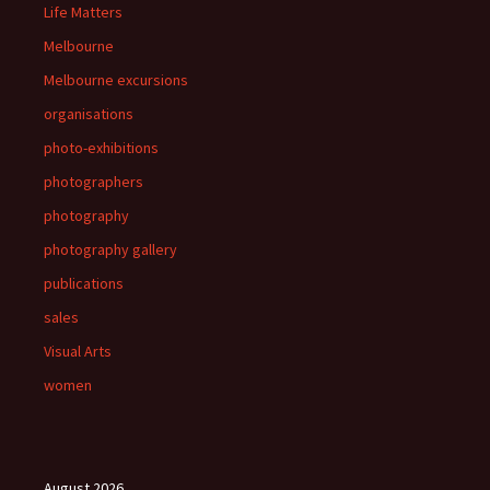
Life Matters
Melbourne
Melbourne excursions
organisations
photo-exhibitions
photographers
photography
photography gallery
publications
sales
Visual Arts
women
August 2026