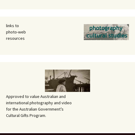
links to
photo-web
resources
Approved to value Australian and
international photography and video
for the Australian Government’s
Cultural Gifts Program.