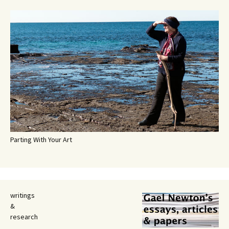
Parting With Your Art
writings
&
research