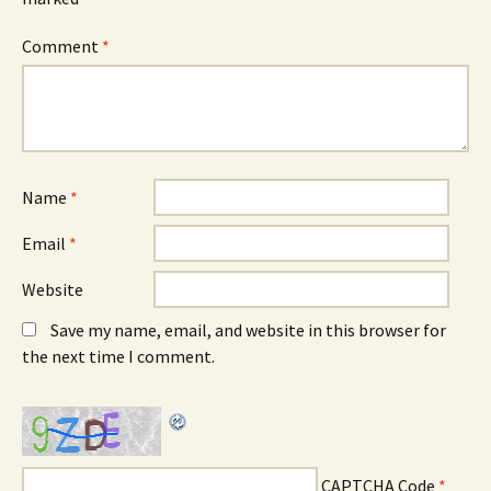
Comment
*
Name
*
Email
*
Website
Save my name, email, and website in this browser for
the next time I comment.
CAPTCHA Code
*