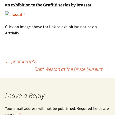
an exhibition to the Graffiti series by Brassaï
Click on image above for link to exhibition notice on
Artdaily.
Post
←
photography
navigation
Brett Weston at the Bruce Museum
→
Leave a Reply
Your email address will not be published.
Required fields are
marked
*