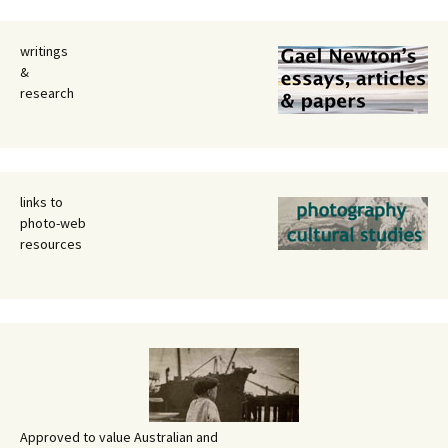
writings
&
research
links to
photo-web
resources
Approved to value Australian and