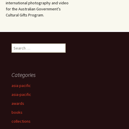
international photography and video
for the Australian Government’s
Cultural Gifts Program.
Search
for:
Categories
asia pacific
asia-pacific
awards
books
collections