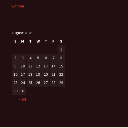
women
August 2026
S
M
T
W
T
F
S
1
2
3
4
5
6
7
8
9
10
11
12
13
14
15
16
17
18
19
20
21
22
23
24
25
26
27
28
29
30
31
« Jul