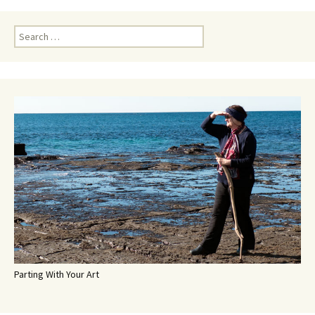
Search
for:
Parting With Your Art