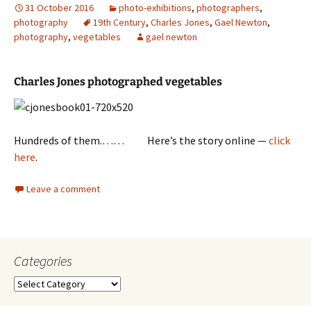
31 October 2016
photo-exhibitions
,
photographers
,
photography
19th Century
,
Charles Jones
,
Gael Newton
,
photography
,
vegetables
gael newton
Charles Jones photographed vegetables
Hundreds of them.…… Here’s the story online —
click
here
.
Leave a comment
Categories
Categories