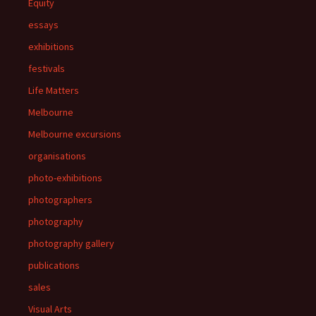
Equity
essays
exhibitions
festivals
Life Matters
Melbourne
Melbourne excursions
organisations
photo-exhibitions
photographers
photography
photography gallery
publications
sales
Visual Arts