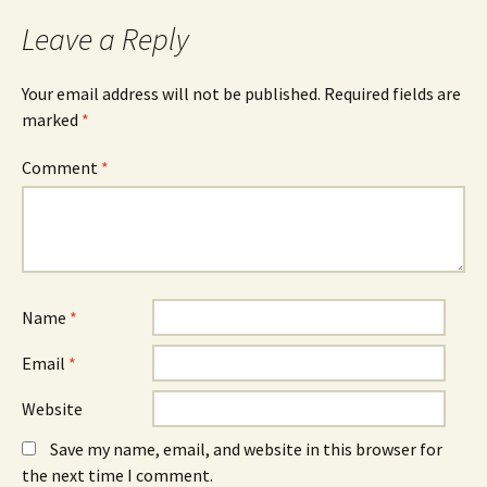
Leave a Reply
Your email address will not be published.
Required fields are
marked
*
Comment
*
Name
*
Email
*
Website
Save my name, email, and website in this browser for
the next time I comment.