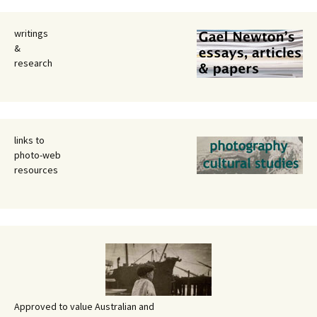
writings
&
research
links to
photo-web
resources
Approved to value Australian and