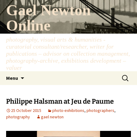
Skip
Gael Newton
to
content
Online
photography, visual arts & humanities -
curatorial consultant/researcher, writer for
publications – advisor on collection management,
photography-archive, exhibitions development –
valuer
Search
Menu
for:
Philippe Halsman at Jeu de Paume
25 October 2015
photo-exhibitions
,
photographers
,
photography
gael newton