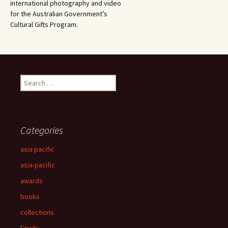
international photography and video
for the Australian Government’s
Cultural Gifts Program.
Search
for:
Categories
asia pacific
asia-pacific
awards
books
collections
Equity