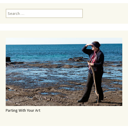
Search
for:
Parting With Your Art