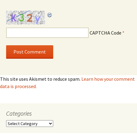
CAPTCHA Code
*
This site uses Akismet to reduce spam.
Learn how your comment
data is processed.
Categories
Categories