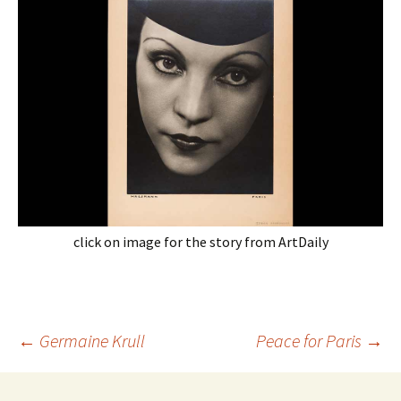
click on image for the story from ArtDaily
Post
←
Germaine Krull
Peace for Paris
→
navigation