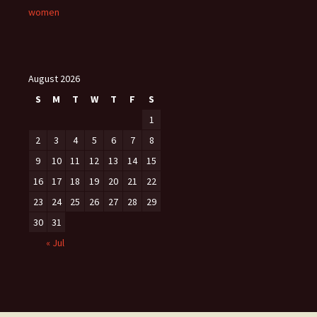
women
August 2026
S
M
T
W
T
F
S
1
2
3
4
5
6
7
8
9
10
11
12
13
14
15
16
17
18
19
20
21
22
23
24
25
26
27
28
29
30
31
« Jul