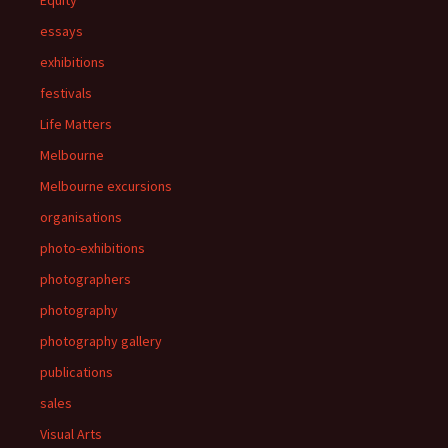
essays
exhibitions
festivals
Life Matters
Melbourne
Melbourne excursions
organisations
photo-exhibitions
photographers
photography
photography gallery
publications
sales
Visual Arts