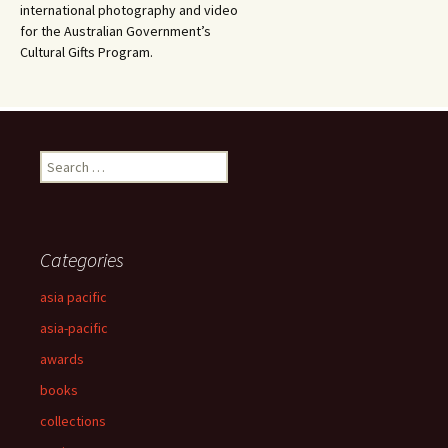
international photography and video
for the Australian Government’s
Cultural Gifts Program.
Search
for:
Categories
asia pacific
asia-pacific
awards
books
collections