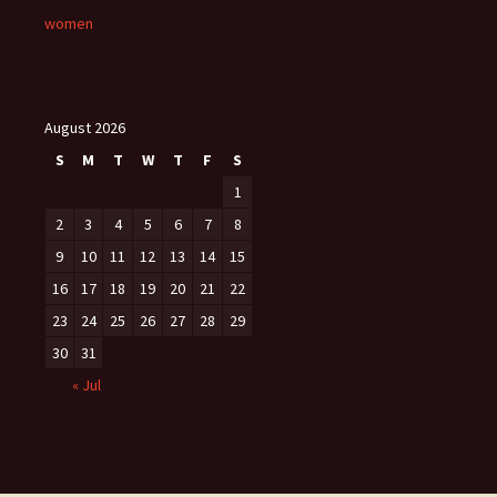
women
August 2026
S
M
T
W
T
F
S
1
2
3
4
5
6
7
8
9
10
11
12
13
14
15
16
17
18
19
20
21
22
23
24
25
26
27
28
29
30
31
« Jul