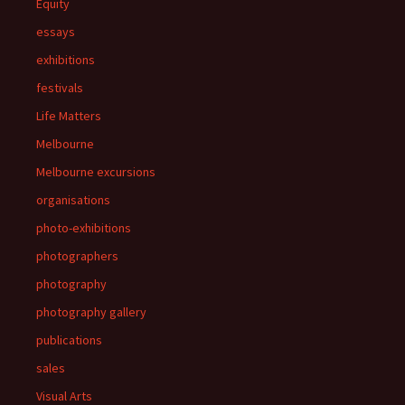
Equity
essays
exhibitions
festivals
Life Matters
Melbourne
Melbourne excursions
organisations
photo-exhibitions
photographers
photography
photography gallery
publications
sales
Visual Arts