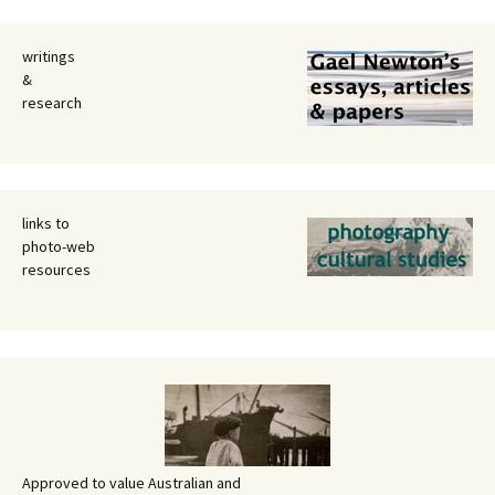
writings
&
research
links to
photo-web
resources
Approved to value Australian and