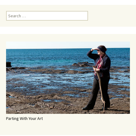
Search
for:
Parting With Your Art