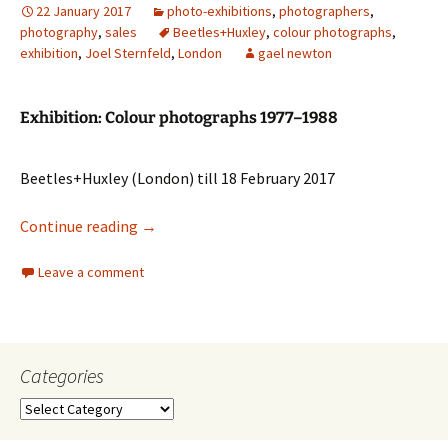
22 January 2017
photo-exhibitions
,
photographers
,
photography
,
sales
Beetles+Huxley
,
colour photographs
,
exhibition
,
Joel Sternfeld
,
London
gael newton
Exhibition: Colour photographs 1977–1988
Beetles+Huxley (London) till 18 February 2017
Joel Sternfeld
Continue reading
→
Leave a comment
Categories
Categories