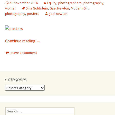
21 November 2016
Equity
,
photographers
,
photography
,
women
Dina Goldstein
,
Gael Newton
,
Modern Girl
,
photography
,
posters
gael newton
Dina Goldstein
Continue reading
→
Leave a comment
Categories
Categories
Search
for: