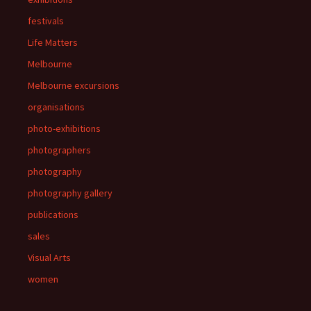
festivals
Life Matters
Melbourne
Melbourne excursions
organisations
photo-exhibitions
photographers
photography
photography gallery
publications
sales
Visual Arts
women