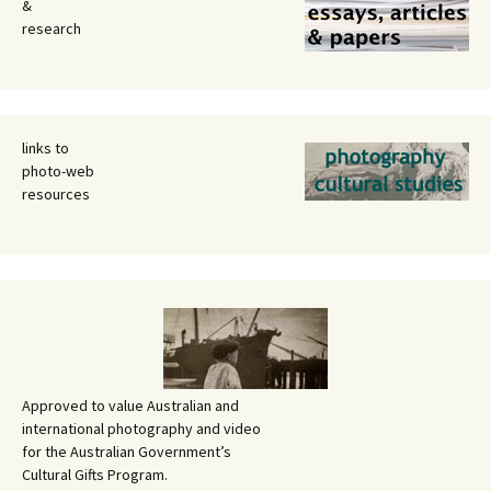
&
research
links to
photo-web
resources
Approved to value Australian and
international photography and video
for the Australian Government’s
Cultural Gifts Program.