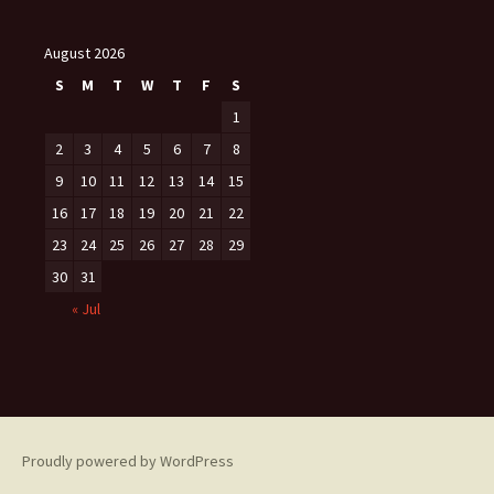
August 2026
S
M
T
W
T
F
S
1
2
3
4
5
6
7
8
9
10
11
12
13
14
15
16
17
18
19
20
21
22
23
24
25
26
27
28
29
30
31
« Jul
Proudly powered by WordPress