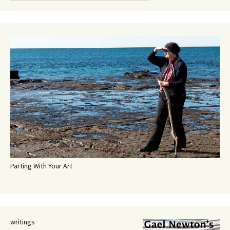
Parting With Your Art
writings