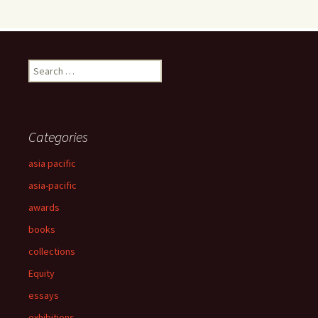
Search
for:
Categories
asia pacific
asia-pacific
awards
books
collections
Equity
essays
exhibitions