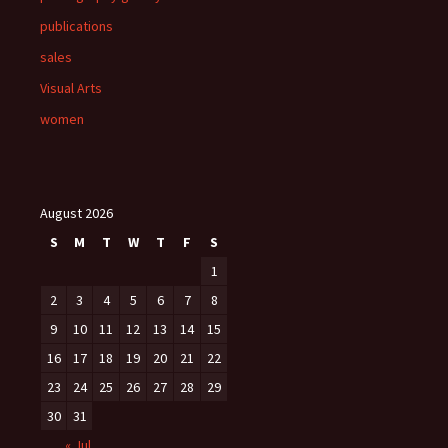
publications
sales
Visual Arts
women
August 2026
S
M
T
W
T
F
S
1
2
3
4
5
6
7
8
9
10
11
12
13
14
15
16
17
18
19
20
21
22
23
24
25
26
27
28
29
30
31
« Jul