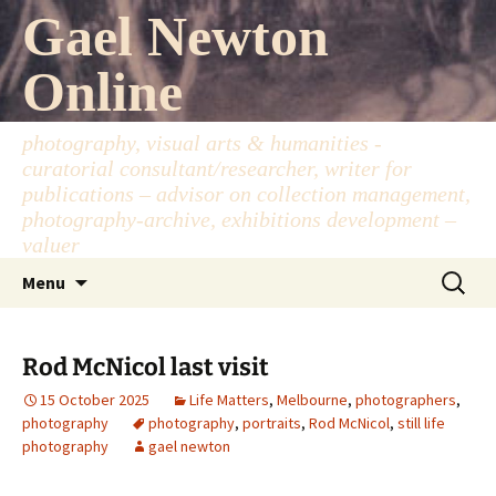
Skip
Gael Newton
to
content
Online
photography, visual arts & humanities -
curatorial consultant/researcher, writer for
publications – advisor on collection management,
photography-archive, exhibitions development –
valuer
Search
Menu
for:
Rod McNicol last visit
15 October 2025
Life Matters
,
Melbourne
,
photographers
,
photography
photography
,
portraits
,
Rod McNicol
,
still life
photography
gael newton