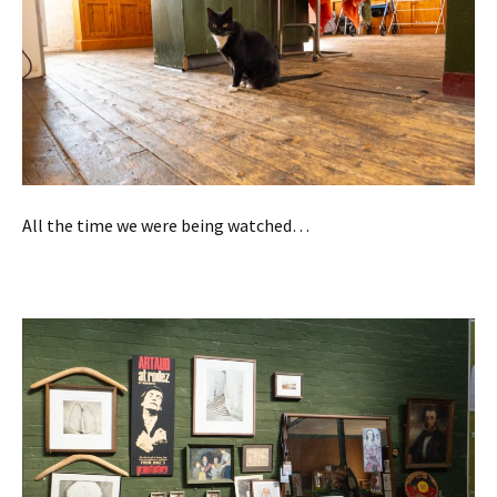
All the time we were being watched…