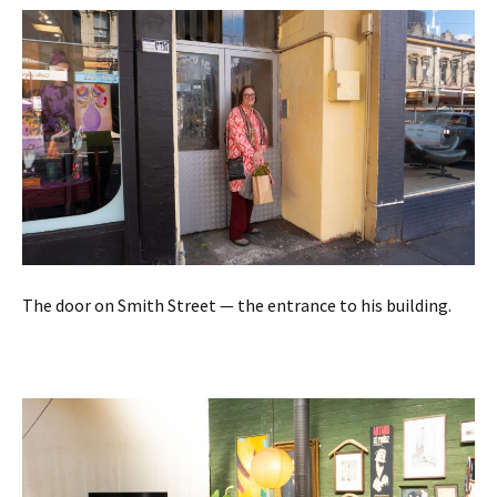
The door on Smith Street — the entrance to his building.