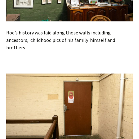
Rod’s history was laid along those walls including
ancestors, childhood pics of his family himself and
brothers