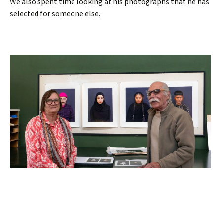
We also spent time looking at his photographs that he has
selected for someone else.