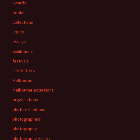
awards
books
collections
Equity
essays
exhibitions
festivals
Life Matters
Melbourne
Melbourne excursions
organisations
photo-exhibitions
photographers
photography
photography gallery