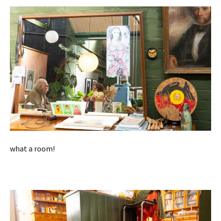
what a room!