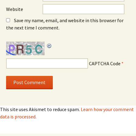
Website
Save my name, email, and website in this browser for
the next time I comment.
CAPTCHA Code
*
This site uses Akismet to reduce spam.
Learn how your comment
data is processed.