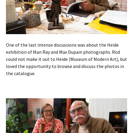
One of the last intense discussions was about the Heide
exhibition of Man Ray and Max Dupain photographs. Rod
could not make it out to Heide (Museum of Modern Art), but
loved the opportunity to browse and discuss the photos in
the catalogue.