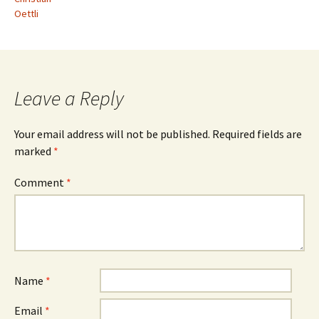
Oettli
Leave a Reply
Your email address will not be published.
Required fields are
marked
*
Comment
*
Name
*
Email
*