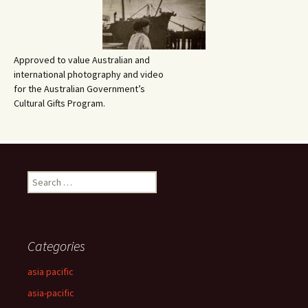
Approved to value Australian and
international photography and video
for the Australian Government’s
Cultural Gifts Program.
Search
for:
Categories
asia pacific
asia-pacific