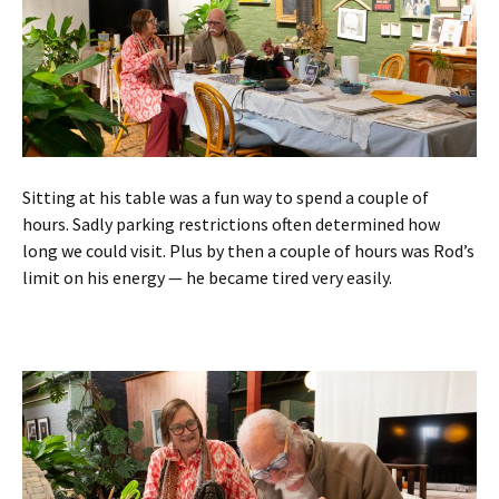
Sitting at his table was a fun way to spend a couple of
hours. Sadly parking restrictions often determined how
long we could visit. Plus by then a couple of hours was Rod’s
limit on his energy — he became tired very easily.