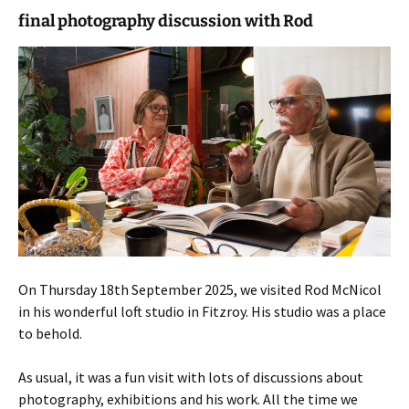
final photography discussion with Rod
On Thursday 18th September 2025, we visited Rod McNicol
in his wonderful loft studio in Fitzroy. His studio was a place
to behold.
As usual, it was a fun visit with lots of discussions about
photography, exhibitions and his work. All the time we