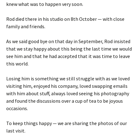
knew what was to happen very soon.
Rod died there in his studio on 8th October — with close
family and friends.
As we said good bye on that day in September, Rod insisted
that we stay happy about this being the last time we would
see him and that he had accepted that it was time to leave
this world.
Losing him is something we still struggle with as we loved
visiting him, enjoyed his company, loved swapping emails
with him about stuff, always loved seeing his photography
and found the discussions over a cup of tea to be joyous
occasions.
To keep things happy — we are sharing the photos of our
last visit.