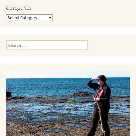
Categories
Categories
Search
for: