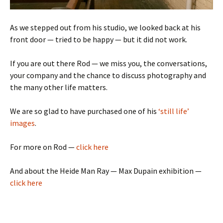
As we stepped out from his studio, we looked back at his
front door — tried to be happy — but it did not work.
If you are out there Rod — we miss you, the conversations,
your company and the chance to discuss photography and
the many other life matters.
We are so glad to have purchased one of his
‘still life’
images
.
For more on Rod —
click here
And about the Heide Man Ray — Max Dupain exhibition —
click here