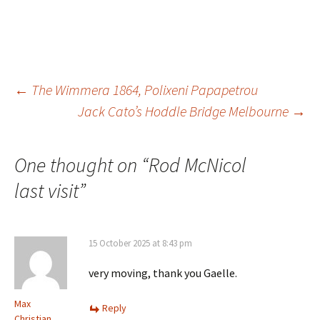
Post
←
The Wimmera 1864, Polixeni Papapetrou
navigation
Jack Cato’s Hoddle Bridge Melbourne
→
One thought on “
Rod McNicol
last visit
”
15 October 2025 at 8:43 pm
very moving, thank you Gaelle.
Max
Reply
Christian