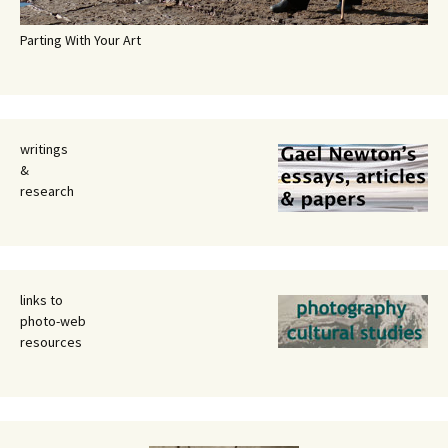
Parting With Your Art
writings
&
research
links to
photo-web
resources