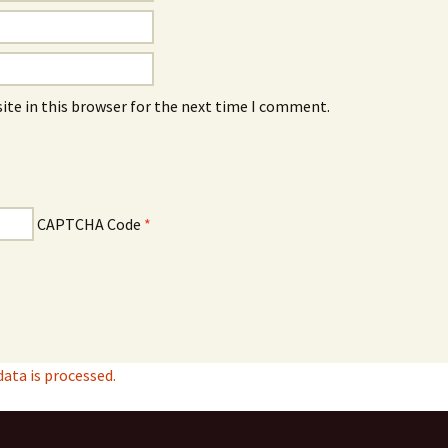
ite in this browser for the next time I comment.
CAPTCHA Code
*
ta is processed.