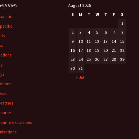
egories
August 2026
S
M
T
W
T
F
S
pacific
1
-pacific
2
3
4
5
6
7
8
rds
9
10
11
12
13
14
15
ks
16
17
18
19
20
21
22
ections
23
24
25
26
27
28
29
ty
30
31
ays
« Jul
bitions
ivals
 Matters
bourne
ourne excursions
nisations