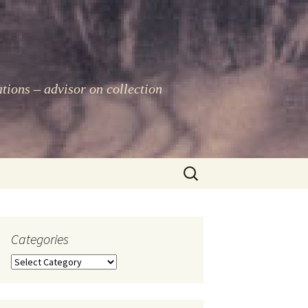
ations – advisor on collection
Search
for:
Categories
Categories