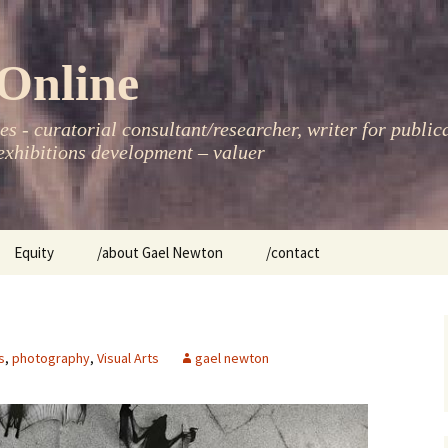
Online
s - curatorial consultant/researcher, writer for public
xhibitions development – valuer
Equity
/about Gael Newton
/contact
women
s
,
photography
,
Visual Arts
gael newton