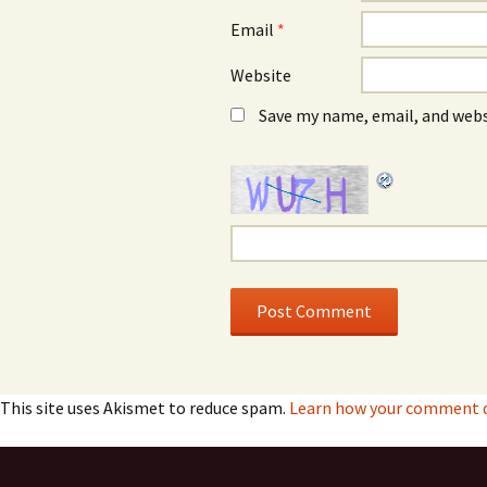
Email
*
Website
Save my name, email, and webs
This site uses Akismet to reduce spam.
Learn how your comment da