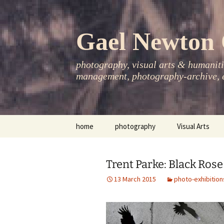
Skip
to
content
Gael Newton 
photography, visual arts & humanitie
management, photography-archive, e
home
photography
Visual Arts
books
exhibitions
Trent Parke: Black Rose
asia-pacific
publications
13 March 2015
photo-exhibition
essays
photo-exhibitions