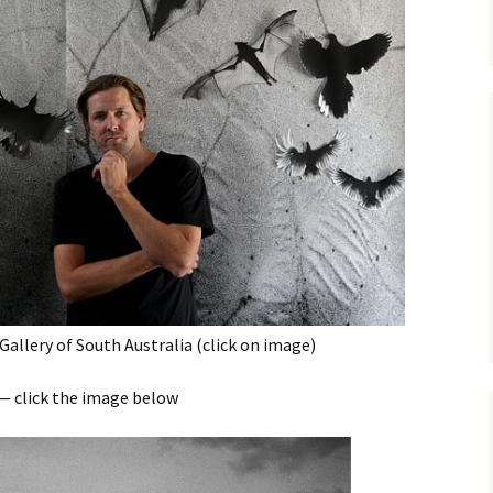
Gallery of South Australia (click on image)
 — click the image below