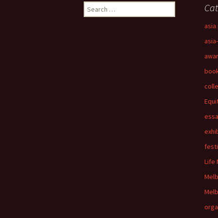
Search
Cat
for:
asia 
asia
awa
boo
coll
Equi
ess
exhi
fest
Life
Mel
Melb
orga