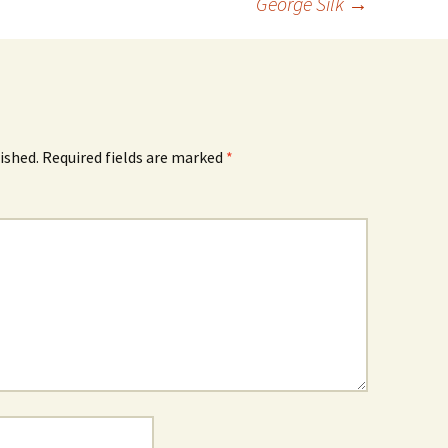
George Silk
→
ished.
Required fields are marked
*