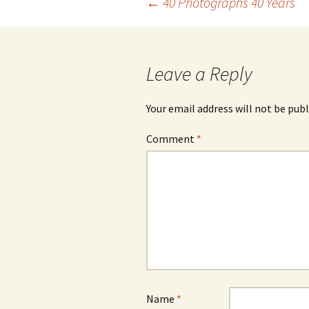
Post
←
40 Photographs 40 Years
navigation
Leave a Reply
Your email address will not be publ
Comment
*
Name
*