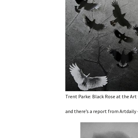
photography gallery
photographers
festivals
organisations
sales
Trent Parke: Black Rose at the Art 
and there’s a report from Artdaily