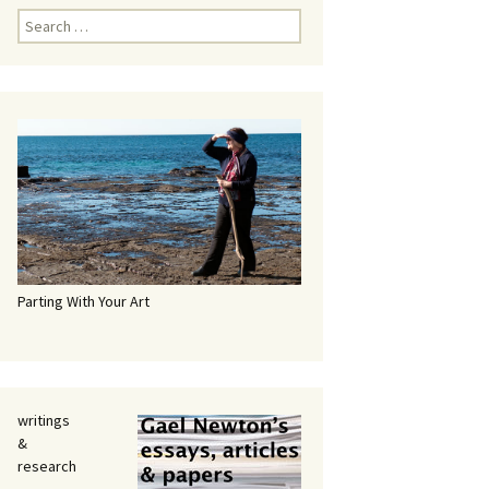
Search
for:
Parting With Your Art
writings
&
research