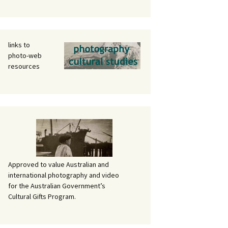
links to
photo-web
resources
Approved to value Australian and
international photography and video
for the Australian Government’s
Cultural Gifts Program.