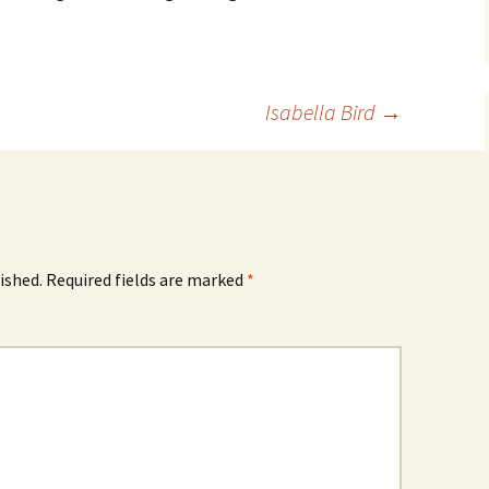
Isabella Bird
→
ished.
Required fields are marked
*