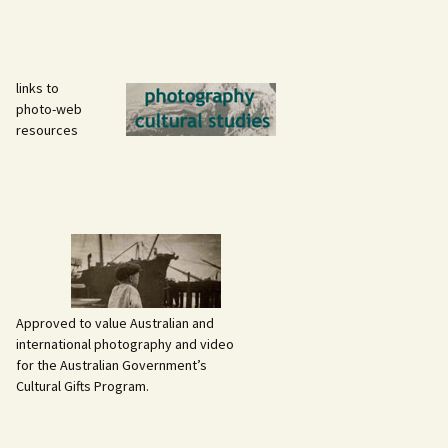
links to
photo-web
resources
Approved to value Australian and
international photography and video
for the Australian Government’s
Cultural Gifts Program.