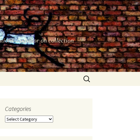
ations – advisor on collection
Search
for:
Categories
Categories