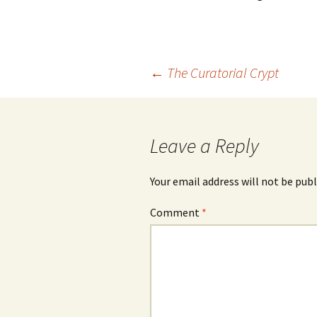
photography gallery
photographers
Post
←
The Curatorial Crypt
festivals
navigation
organisations
Leave a Reply
sales
Your email address will not be publ
Comment
*