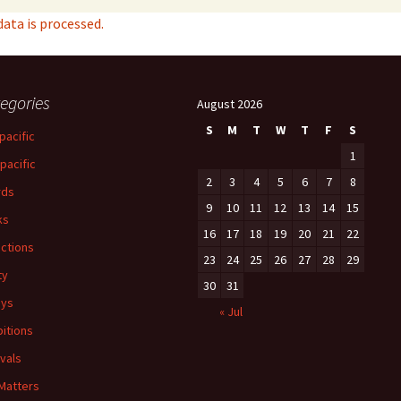
ta is processed.
egories
August 2026
S
M
T
W
T
F
S
pacific
1
-pacific
2
3
4
5
6
7
8
rds
9
10
11
12
13
14
15
ks
16
17
18
19
20
21
22
ections
23
24
25
26
27
28
29
ty
30
31
ays
« Jul
bitions
ivals
 Matters