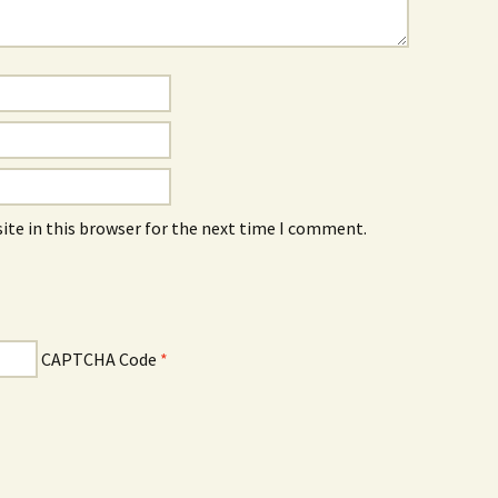
ite in this browser for the next time I comment.
CAPTCHA Code
*