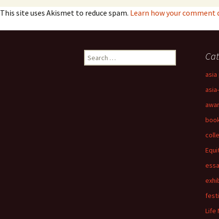
This site uses Akismet to reduce spam.
Learn how your comment da
Search
Cat
for:
asia 
asia
awa
boo
coll
Equi
ess
exhi
fest
Life