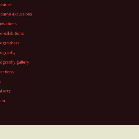
bourne
ourne excursions
nisations
o-exhibitions
ographers
tography
ography gallery
ications
s
al Arts
en