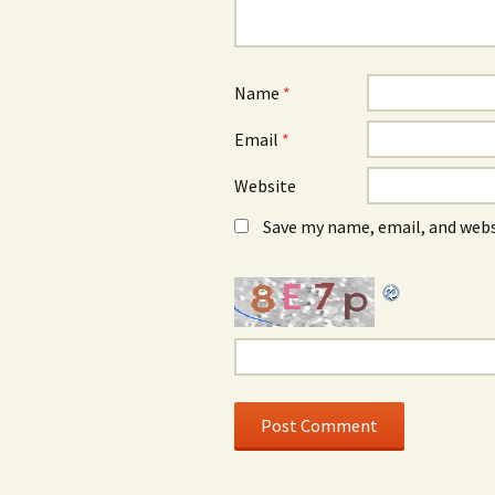
Name
*
Email
*
Website
Save my name, email, and webs