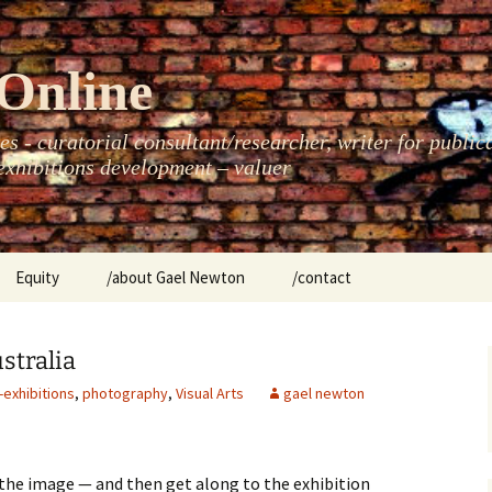
Online
s - curatorial consultant/researcher, writer for public
xhibitions development – valuer
Equity
/about Gael Newton
/contact
women
stralia
-exhibitions
,
photography
,
Visual Arts
gael newton
 the image — and then get along to the exhibition