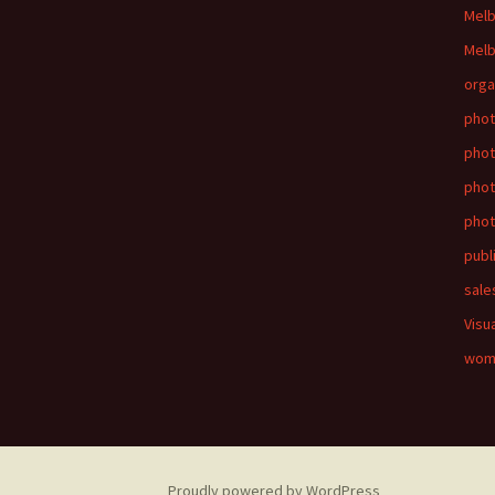
Mel
Melb
orga
phot
phot
pho
phot
publ
sale
Visu
wom
Proudly powered by WordPress