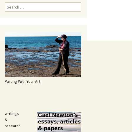
Search
for:
Parting With Your Art
writings
&
research