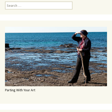
Search
for:
Parting With Your Art