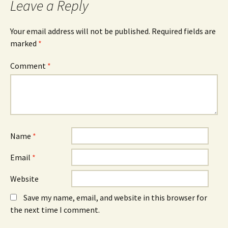
Leave a Reply
Your email address will not be published.
Required fields are
marked
*
Comment
*
Name
*
Email
*
Website
Save my name, email, and website in this browser for
the next time I comment.