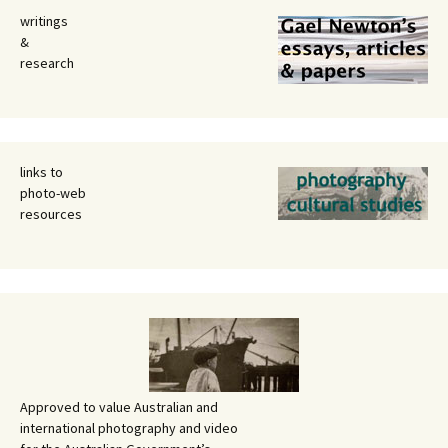
writings
&
research
links to
photo-web
resources
Approved to value Australian and
international photography and video