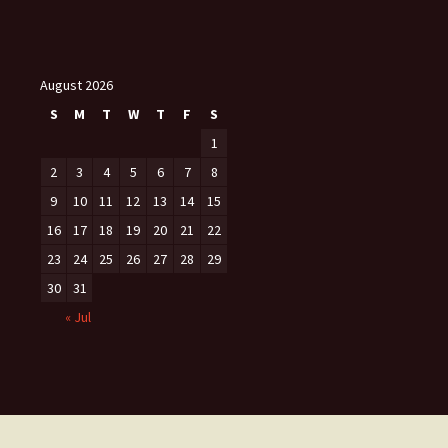
August 2026
S
M
T
W
T
F
S
1
2
3
4
5
6
7
8
9
10
11
12
13
14
15
16
17
18
19
20
21
22
23
24
25
26
27
28
29
30
31
« Jul