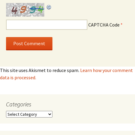
CAPTCHA Code
*
This site uses Akismet to reduce spam.
Learn how your comment
data is processed.
Categories
Categories