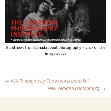
Good news from Canada about photography — click on the
image above
Post
←
Photography: The world is beautiful
NGA
navigation
New Zealand photography
→