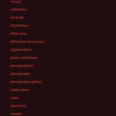
essays
exhibitions
festivals
Life Matters
Melbourne
Melbourne excursions
organisations
photo-exhibitions
photographers
photography
photography gallery
publications
sales
Visual Arts
women