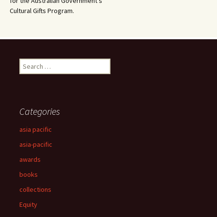
for the Australian Government’s
Cultural Gifts Program.
Search
for:
Categories
asia pacific
asia-pacific
awards
books
collections
Equity