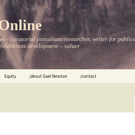
Online
s - curatorial consultant/researcher, writer for public
xhibitions development – valuer
Equity
/about Gael Newton
/contact
women