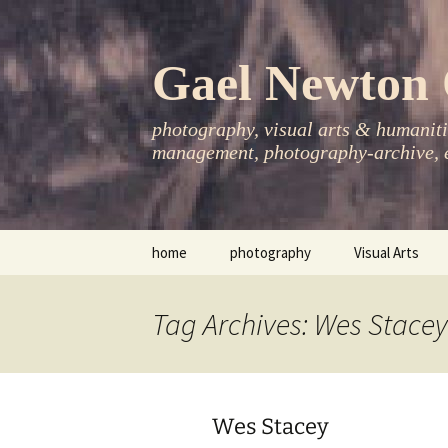
Skip
to
content
Gael Newton 
photography, visual arts & humanitie
management, photography-archive, e
home
photography
Visual Arts
books
exhibitions
Tag Archives: Wes Stacey
asia-pacific
publications
essays
Wes Stacey
photo-exhibitions