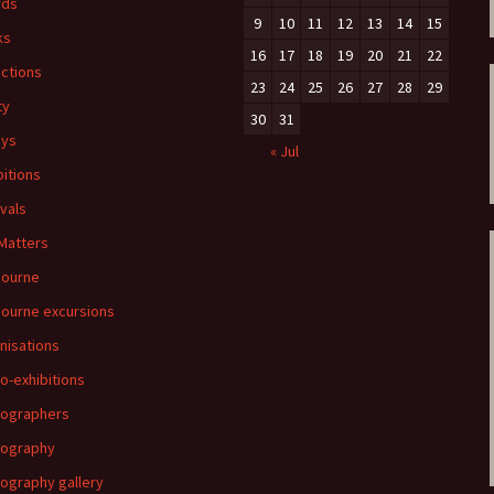
rds
9
10
11
12
13
14
15
ks
16
17
18
19
20
21
22
ections
23
24
25
26
27
28
29
ty
30
31
ays
« Jul
bitions
ivals
 Matters
bourne
ourne excursions
nisations
o-exhibitions
ographers
tography
ography gallery