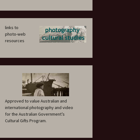
links to
photo-web
resources
Approved to value Australian and
international photography and video
for the Australian Government’s
Cultural Gifts Program.