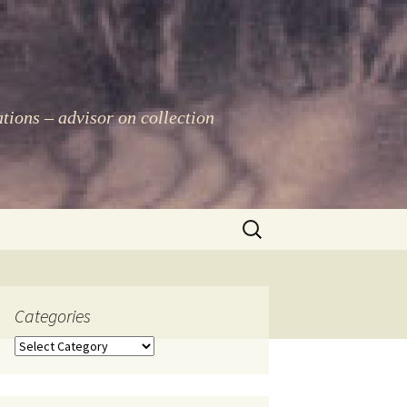
ations – advisor on collection
Search
for:
Categories
Categories