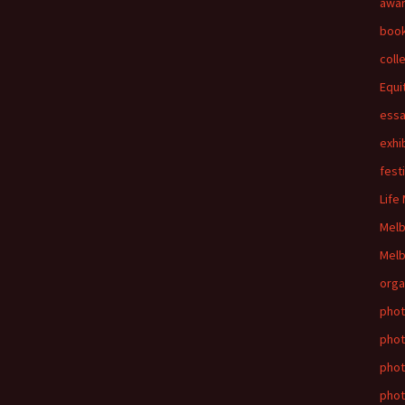
awa
boo
coll
Equi
ess
exhi
fest
Life
Mel
Melb
orga
phot
phot
pho
phot