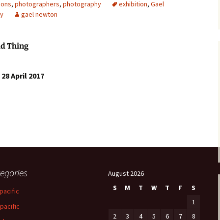
ions
,
photographers
,
photography
exhibition
,
Gael
y
gael newton
ld Thing
28 April 2017
egories
August 2026
S
M
T
W
T
F
S
pacific
1
-pacific
2
3
4
5
6
7
8