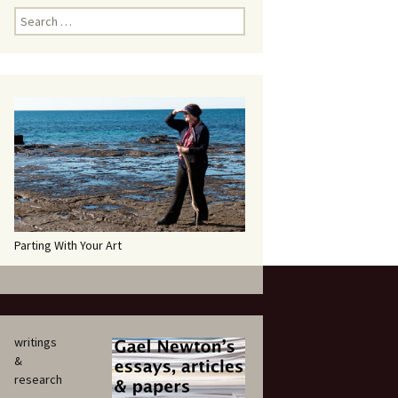
Search
for:
Parting With Your Art
writings
&
research