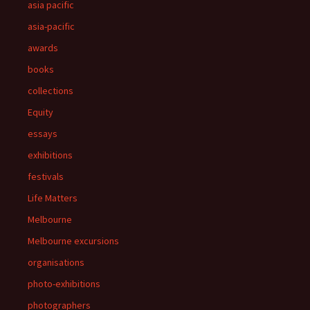
asia pacific
asia-pacific
awards
books
collections
Equity
essays
exhibitions
festivals
Life Matters
Melbourne
Melbourne excursions
organisations
photo-exhibitions
photographers