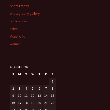
photography
photography gallery
publications
sales
Visual Arts
women
August 2026
S
M
T
W
T
F
S
1
2
3
4
5
6
7
8
9
10
11
12
13
14
15
16
17
18
19
20
21
22
23
24
25
26
27
28
29