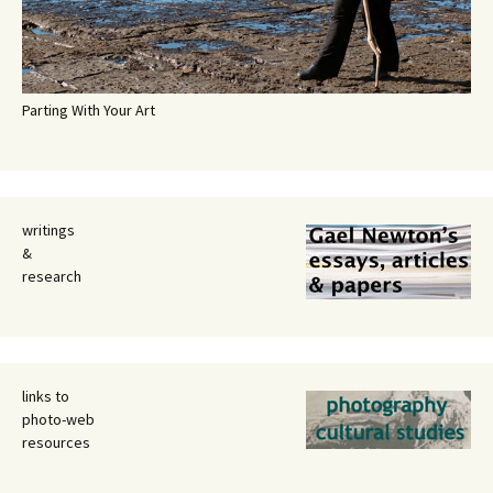
Parting With Your Art
writings
&
research
links to
photo-web
resources