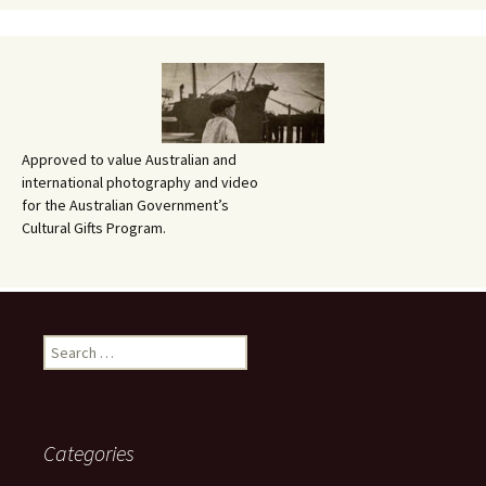
Approved to value Australian and
international photography and video
for the Australian Government’s
Cultural Gifts Program.
Search
for:
Categories