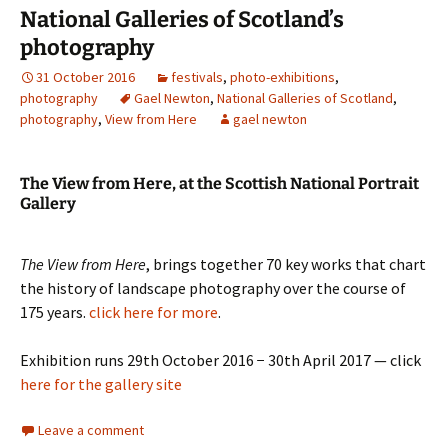
National Galleries of Scotland’s
photography
31 October 2016
festivals
,
photo-exhibitions
,
photography
Gael Newton
,
National Galleries of Scotland
,
photography
,
View from Here
gael newton
The View from Here, at the Scottish National Portrait
Gallery
The View from Here
, brings together 70 key works that chart
the history of landscape photography over the course of
175 years.
click here for more
.
Exhibition runs 29th October 2016 − 30th April 2017 — click
here for the gallery site
Leave a comment