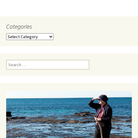
Categories
Categories
Search
for: