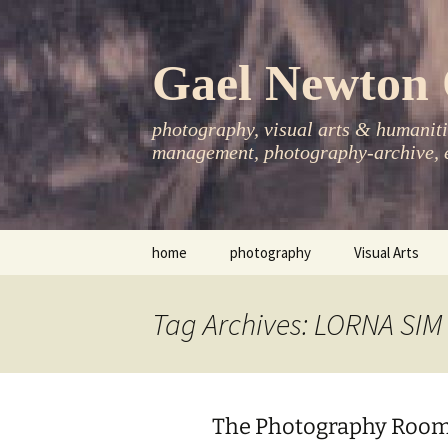
Skip
to
content
Gael Newton 
photography, visual arts & humanitie
management, photography-archive, e
home
photography
Visual Arts
books
exhibitions
Tag Archives: LORNA SIM
asia-pacific
publications
essays
The Photography Room
photo-exhibitions