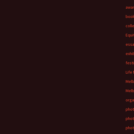
awa
boo
coll
Equi
ess
exhi
fest
Life
Mel
Melb
orga
phot
phot
pho