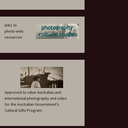
links to
photo-web
resources
Approved to value Australian and
international photography and video
for the Australian Government’s
Cultural Gifts Program.