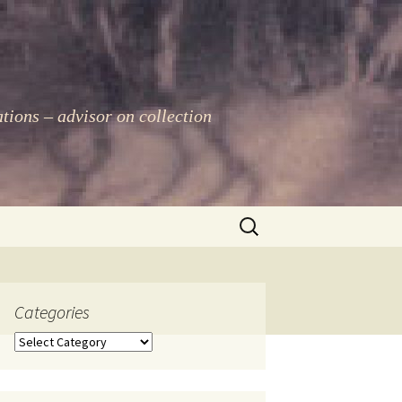
ations – advisor on collection
Search
for:
Categories
Categories