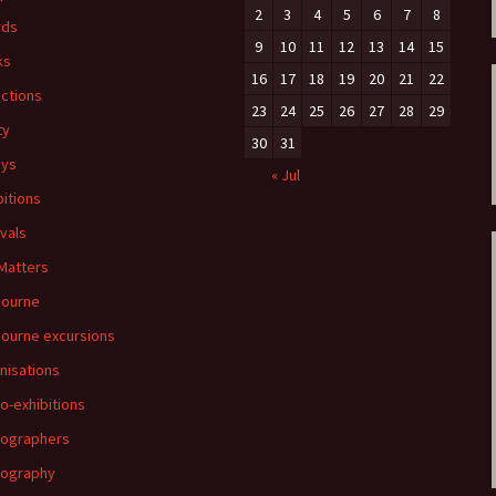
2
3
4
5
6
7
8
rds
9
10
11
12
13
14
15
ks
16
17
18
19
20
21
22
ections
23
24
25
26
27
28
29
ty
30
31
ays
« Jul
bitions
ivals
 Matters
bourne
ourne excursions
nisations
o-exhibitions
ographers
tography