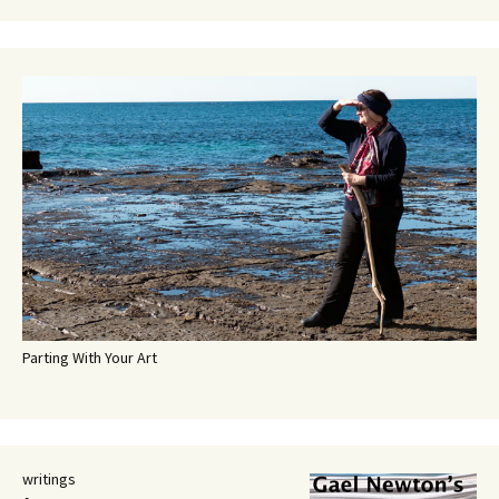
Parting With Your Art
writings