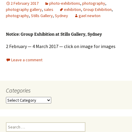
2 February 2017
photo-exhibitions
,
photography
,
photography gallery
,
sales
exhibition
,
Group Exhibition
,
photography
,
Stills Gallery
,
Sydney
gael newton
Notice: Group Exhibition at Stills Gallery, Sydney
2 February — 4 March 2017 — click on image for images
Leave a comment
Categories
Categories
Search
for: