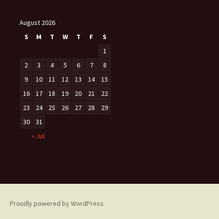
August 2026
S
M
T
W
T
F
S
1
2
3
4
5
6
7
8
9
10
11
12
13
14
15
16
17
18
19
20
21
22
23
24
25
26
27
28
29
30
31
« Jul
Proudly powered by WordPress