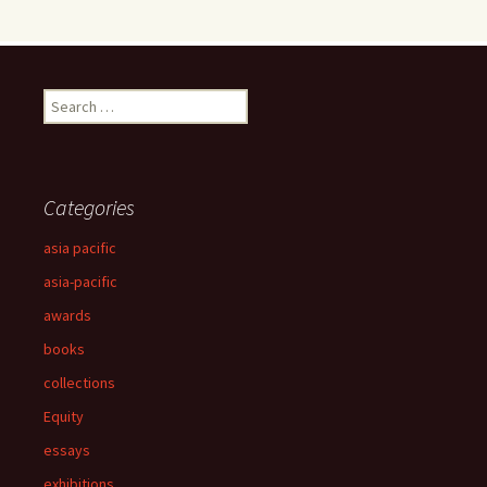
Search
for:
Categories
asia pacific
asia-pacific
awards
books
collections
Equity
essays
exhibitions