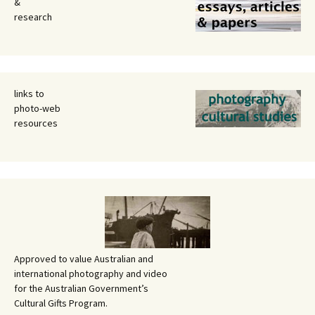
&
research
links to
photo-web
resources
Approved to value Australian and
international photography and video
for the Australian Government’s
Cultural Gifts Program.