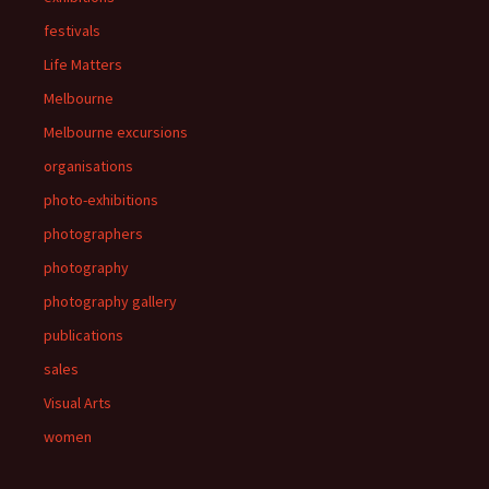
festivals
Life Matters
Melbourne
Melbourne excursions
organisations
photo-exhibitions
photographers
photography
photography gallery
publications
sales
Visual Arts
women