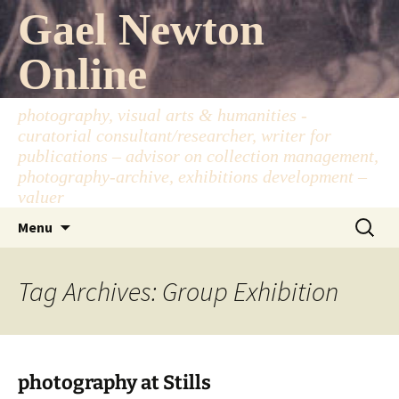
Skip
Gael Newton
to
content
Online
photography, visual arts & humanities -
curatorial consultant/researcher, writer for
publications – advisor on collection management,
photography-archive, exhibitions development –
valuer
Search
Menu
for:
Tag Archives: Group Exhibition
photography at Stills