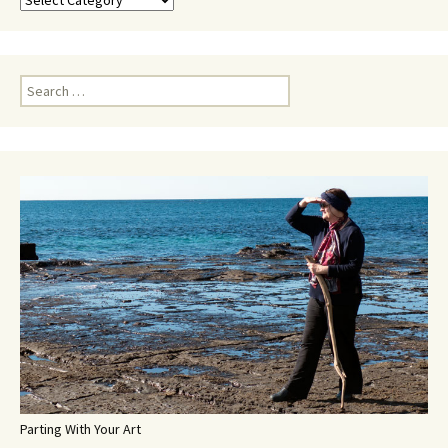
Search
for:
Parting With Your Art