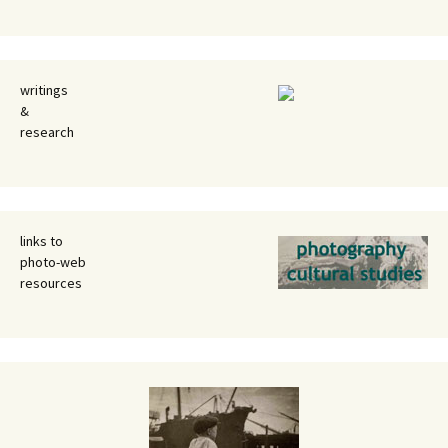
writings
&
research
links to
photo-web
resources