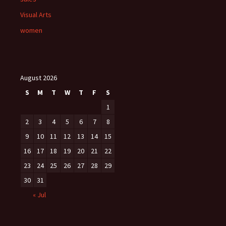
Visual Arts
women
August 2026
S
M
T
W
T
F
S
1
2
3
4
5
6
7
8
9
10
11
12
13
14
15
16
17
18
19
20
21
22
23
24
25
26
27
28
29
30
31
« Jul