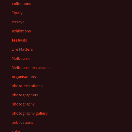
collections
Equity
essays
exhibitions
festivals
Life Matters
Melbourne
Melbourne excursions
organisations
photo-exhibitions
photographers
photography
photography gallery
publications
sales