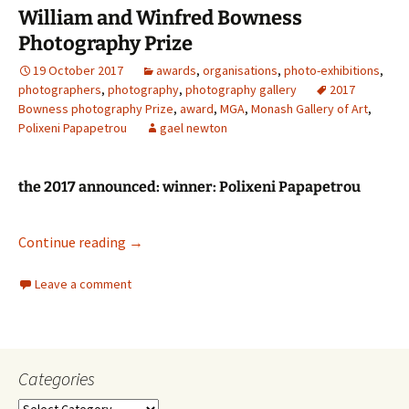
William and Winfred Bowness
Photography Prize
19 October 2017
awards
,
organisations
,
photo-exhibitions
,
photographers
,
photography
,
photography gallery
2017
Bowness photography Prize
,
award
,
MGA
,
Monash Gallery of Art
,
Polixeni Papapetrou
gael newton
the 2017 announced: winner: Polixeni Papapetrou
William and Winfred Bowness Photography P
Continue reading
→
Leave a comment
Categories
Categories