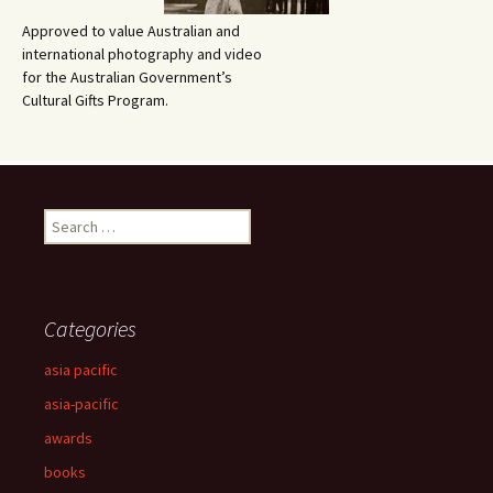
Approved to value Australian and
international photography and video
for the Australian Government’s
Cultural Gifts Program.
Search
for:
Categories
asia pacific
asia-pacific
awards
books