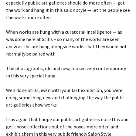
especially public art galleries should do more often — get
the work and hang it in this salon style — let the people see
the works more often.
When works are hung with a curatorial intelligence — as
was done here at Stills – so many of the works are seen
anew as the are hung alongside works that they would not
normally be paired with.
The photographs, old and new, looked very contemporary
in this very special hang.
Well done Stills, even with your last exhibition, you were
doing something new and challenging the way the public
art galleries show works.
I say again that I hope our public art galleries note this and
get those collections out of the boxes more often and
exhibit them in this very public friendly Salon Style