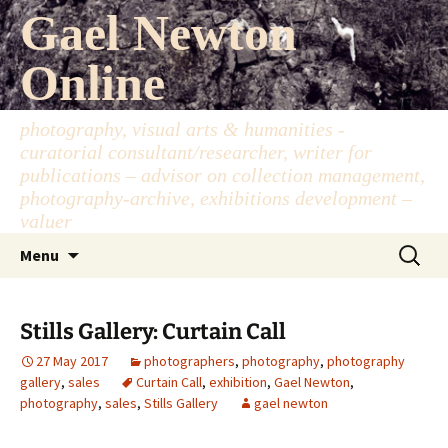
Skip
Gael Newton
to
content
Online
photography, visual arts & humanities -
curatorial consultant/researcher, writer for
publications – advisor on collection management,
photography-archive, exhibitions development –
valuer
Search
Menu
for:
Stills Gallery: Curtain Call
27 May 2017
photographers
,
photography
,
photography
gallery
,
sales
Curtain Call
,
exhibition
,
Gael Newton
,
photography
,
sales
,
Stills Gallery
gael newton