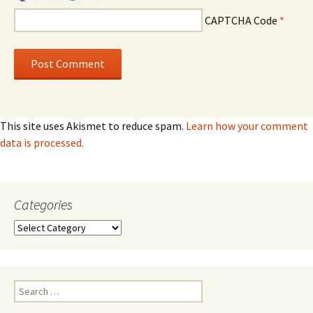
CAPTCHA Code
*
This site uses Akismet to reduce spam.
Learn how your comment
data is processed.
Categories
Categories
Search
for: