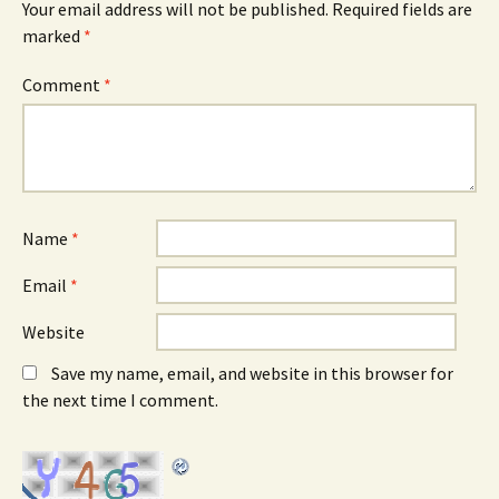
Your email address will not be published.
Required fields are
marked
*
Comment
*
Name
*
Email
*
Website
Save my name, email, and website in this browser for
the next time I comment.