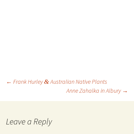
Post
←
Frank Hurley
&
Australian Native Plants
navigation
Anne Zahalka in Albury
→
Leave a Reply