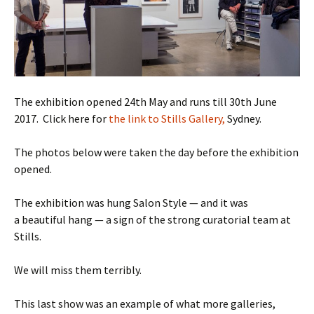
The exhibition opened 24th May and runs till 30th June
2017. Click here for
the link to Stills Gallery,
Sydney.
The photos below were taken the day before the exhibition
opened.
The exhibition was hung Salon Style — and it was
a beautiful hang — a sign of the strong curatorial team at
Stills.
We will miss them terribly.
This last show was an example of what more galleries,