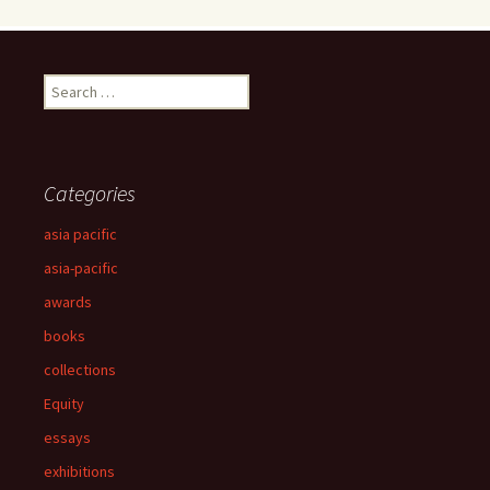
Search
for:
Categories
asia pacific
asia-pacific
awards
books
collections
Equity
essays
exhibitions