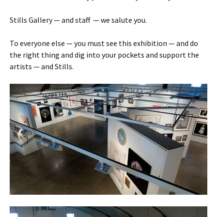
Stills Gallery — and staff — we salute you.
To everyone else — you must see this exhibition — and do
the right thing and dig into your pockets and support the
artists — and Stills.