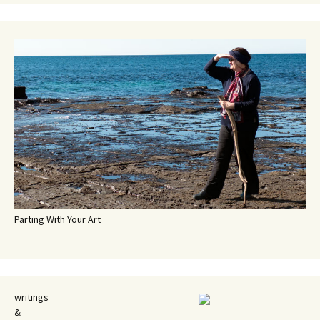
Parting With Your Art
writings
&