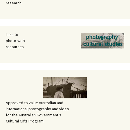
research
links to
photo-web
resources
Approved to value Australian and
international photography and video
for the Australian Government’s
Cultural Gifts Program.