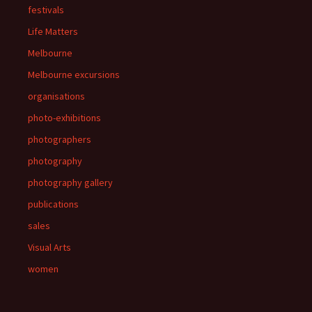
festivals
Life Matters
Melbourne
Melbourne excursions
organisations
photo-exhibitions
photographers
photography
photography gallery
publications
sales
Visual Arts
women