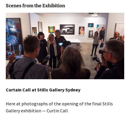
Scenes from the Exhibition
Curtain Call at Stills Gallery Sydney
Here at photographs of the opening of the final Stills
Gallery exhibition — Curtin Call