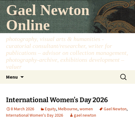
Skip
Gael Newton
to
content
Online
photography, visual arts & humanities -
curatorial consultant/researcher, writer for
publications – advisor on collection management,
photography-archive, exhibitions development –
valuer
Search
Menu
for:
International Women’s Day 2026
8 March 2026
Equity
,
Melbourne
,
women
Gael Newton
,
International Women's Day 2026
gael newton