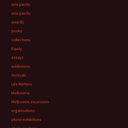
asia pacific
asia-pacific
awards
books
collections
Equity
essays
exhibitions
festivals
Life Matters
Melbourne
Melbourne excursions
organisations
photo-exhibitions