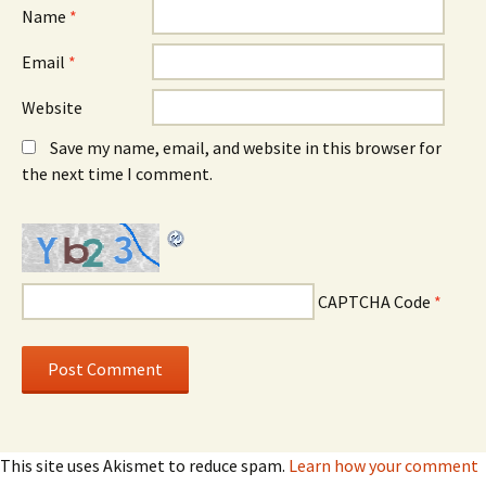
Name
*
Email
*
Website
Save my name, email, and website in this browser for
the next time I comment.
CAPTCHA Code
*
This site uses Akismet to reduce spam.
Learn how your comment