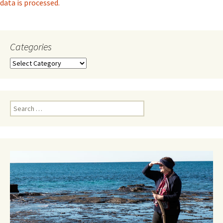
data is processed.
Categories
Categories
Search
for: