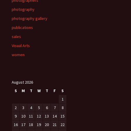
photographers
photography
photography gallery
publications
sales
Visual Arts
women
August 2026
S
M
T
W
T
F
S
1
2
3
4
5
6
7
8
9
10
11
12
13
14
15
16
17
18
19
20
21
22