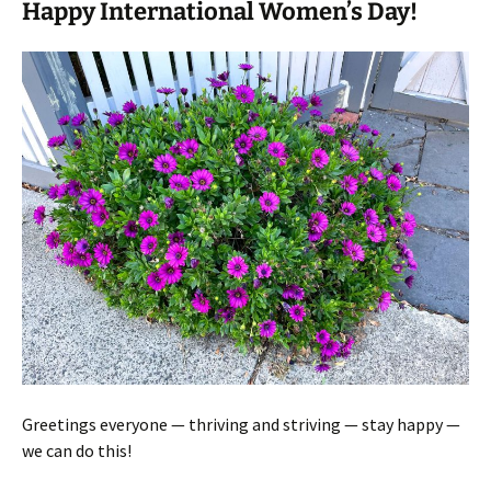
Happy International Women’s Day!
Greetings everyone — thriving and striving — stay happy —
we can do this!