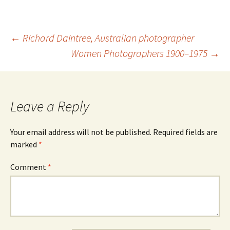
Post
←
Richard Daintree, Australian photographer
navigation
Women Photographers 1900–1975
→
Leave a Reply
Your email address will not be published.
Required fields are
marked
*
Comment
*