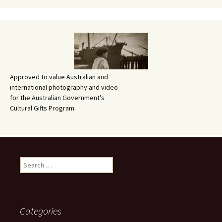
Approved to value Australian and
international photography and video
for the Australian Government’s
Cultural Gifts Program.
Search
for:
Categories