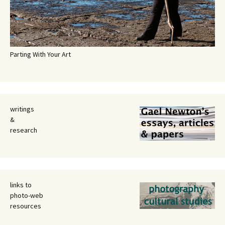
Parting With Your Art
writings
&
research
links to
photo-web
resources