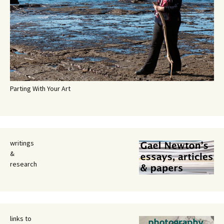
Parting With Your Art
writings
&
research
links to