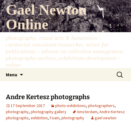
Skip
Gael Newton
to
content
Online
photography, visual arts & humanities -
curatorial consultant/researcher, writer for
publications – advisor on collection management,
photography-archive, exhibitions development –
valuer
Search
Menu
for:
Andre Kertesz photographs
17 September 2017
photo-exhibitions
,
photographers
,
photography
,
photography gallery
Amsterdam
,
Andre Kertesz
photographs
,
exhibition
,
Foam
,
photography
gael newton