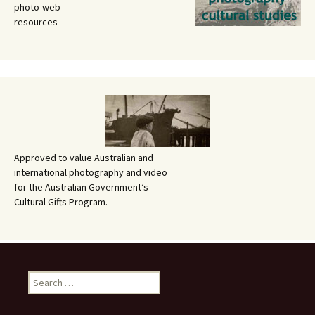
photo-web
resources
Approved to value Australian and
international photography and video
for the Australian Government’s
Cultural Gifts Program.
Search
for: