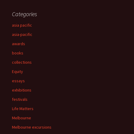
Categories
asia pacific
asia-pacific
awards
books
collections
Equity
essays
exhibitions
festivals
Life Matters
Melbourne
Melbourne excursions