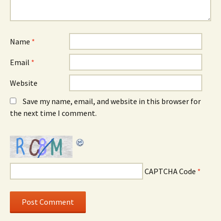
Name
*
Email
*
Website
Save my name, email, and website in this browser for
the next time I comment.
CAPTCHA Code
*