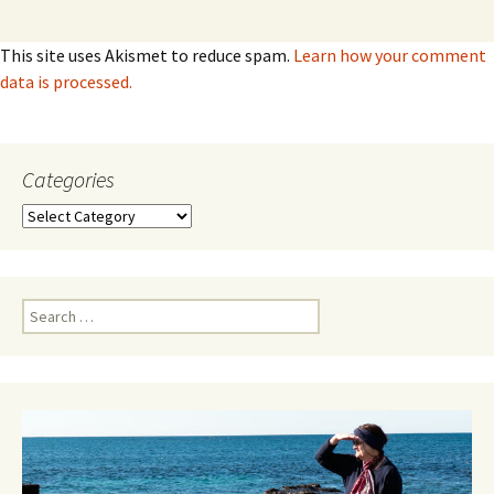
This site uses Akismet to reduce spam.
Learn how your comment
data is processed.
Categories
Categories
Search
for: