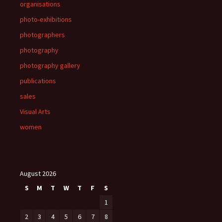
organisations
photo-exhibitions
photographers
photography
photography gallery
publications
sales
Visual Arts
women
August 2026
S
M
T
W
T
F
S
1
2
3
4
5
6
7
8