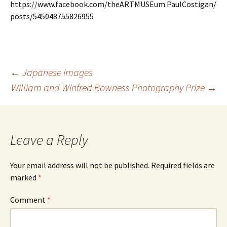
https://www.facebook.com/theARTMUSEum.PaulCostigan/
posts/545048755826955
Post
←
Japanese images
navigation
William and Winfred Bowness Photography Prize
→
Leave a Reply
Your email address will not be published.
Required fields are
marked
*
Comment
*