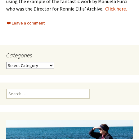
using the example of the fantastic work by Manuela Furci
who was the Director for Rennie Ellis’ Archive.
Click here.
Leave a comment
Categories
Categories
Search
for: