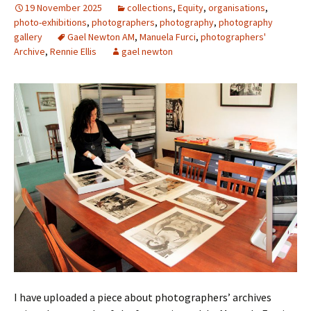
19 November 2025
collections
,
Equity
,
organisations
,
photo-exhibitions
,
photographers
,
photography
,
photography
gallery
Gael Newton AM
,
Manuela Furci
,
photographers'
Archive
,
Rennie Ellis
gael newton
I have uploaded a piece about photographers’ archives