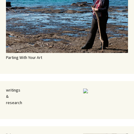
Parting With Your Art
writings
&
research