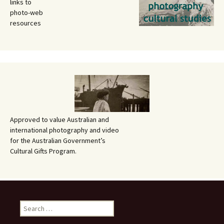
links to
photo-web
resources
Approved to value Australian and
international photography and video
for the Australian Government’s
Cultural Gifts Program.
Search
for: