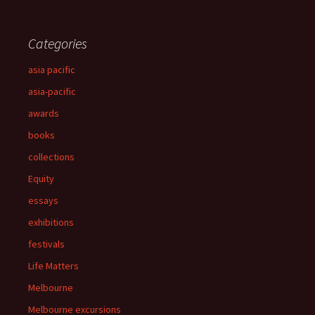
Categories
asia pacific
asia-pacific
awards
books
collections
Equity
essays
exhibitions
festivals
Life Matters
Melbourne
Melbourne excursions