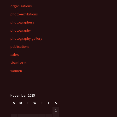
organisations
photo-exhibitions
photographers
photography
photography gallery
publications
sales
Visual Arts
women
November 2025
S
M
T
W
T
F
S
1