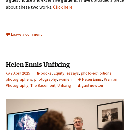
a guesthouse and extensive gardens. I have uploaded a piece
about these two works.
Click here.
Leave a comment
Helen Ennis Unfixing
7 April 2025
books
,
Equity
,
essays
,
photo-exhibitions
,
photographers
,
photography
,
women
Helen Ennis
,
Prahran
Photography
,
The Basement
,
Unfixing
gael newton