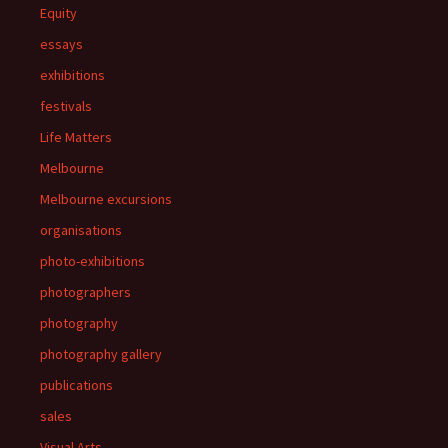
Equity
essays
exhibitions
festivals
Life Matters
Melbourne
Melbourne excursions
organisations
photo-exhibitions
photographers
photography
photography gallery
publications
sales
Visual Arts