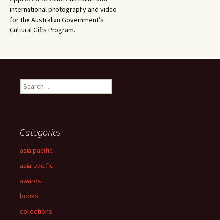
international photography and video
for the Australian Government’s
Cultural Gifts Program.
Search
for:
Categories
asia pacific
asia-pacific
awards
books
collections