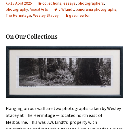
15 April 2025
collections
,
essays
,
photographers
,
photography
,
Visual Arts
J W Lindt
,
panorama photographs
,
The Hermitage
,
Wesley Stacey
gael newton
On Our Collections
Hanging on our wall are two photographs taken by Wesley
Stacey at The Hermitage — located north east of
Melbourne. This was J.W. Lindt’s property with