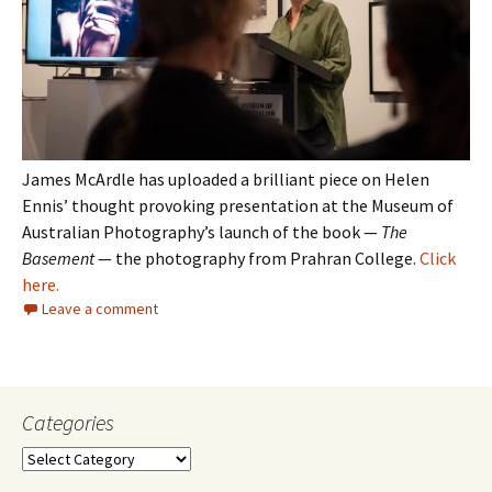
James McArdle has uploaded a brilliant piece on Helen
Ennis’ thought provoking presentation at the Museum of
Australian Photography’s launch of the book —
The
Basement
— the photography from Prahran College.
Click
here.
Leave a comment
Categories
Categories