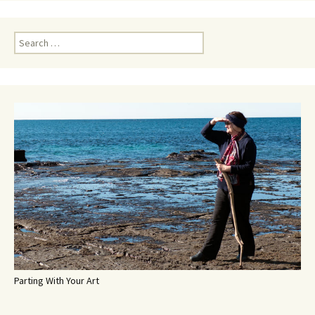
Search
for:
Parting With Your Art