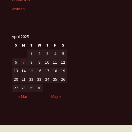
women
April 2025
S
M
T
W
T
F
S
1
2
3
4
5
6
7
8
9
10
11
12
13
14
15
16
17
18
19
20
21
22
23
24
25
26
27
28
29
30
« Mar
May »