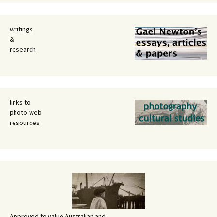
writings
&
research
links to
photo-web
resources
Approved to value Australian and