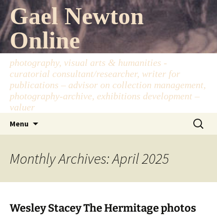
Skip
Gael Newton
to
content
Online
photography, visual arts & humanities -
curatorial consultant/researcher, writer for
publications – advisor on collection management,
photography-archive, exhibitions development –
valuer
Search
Menu
for:
Monthly Archives: April 2025
Wesley Stacey The Hermitage photos