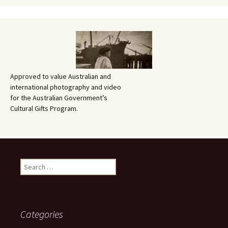
Approved to value Australian and
international photography and video
for the Australian Government’s
Cultural Gifts Program.
Search
for:
Categories