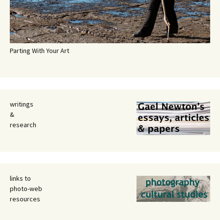
Parting With Your Art
writings
&
research
links to
photo-web
resources