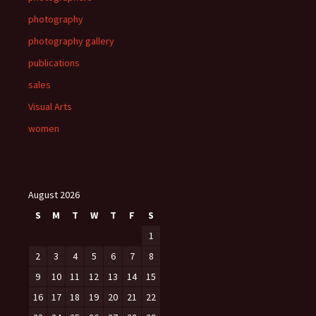
photography
photography gallery
publications
sales
Visual Arts
women
August 2026
S
M
T
W
T
F
S
1
2
3
4
5
6
7
8
9
10
11
12
13
14
15
16
17
18
19
20
21
22