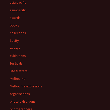
asia pacific
asia-pacific
awards
books
collections
Equity
essays
exhibitions
festivals
Life Matters
Melbourne
Melbourne excursions
organisations
photo-exhibitions
photographers