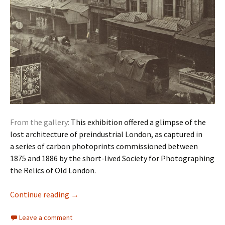
From the gallery:
This exhibition offered a glimpse of the
lost architecture of preindustrial London, as captured in
a series of carbon photoprints commissioned between
1875 and 1886 by the short-lived Society for Photographing
the Relics of Old London.
Photography: Relics of Old London
Continue reading
→
Leave a comment