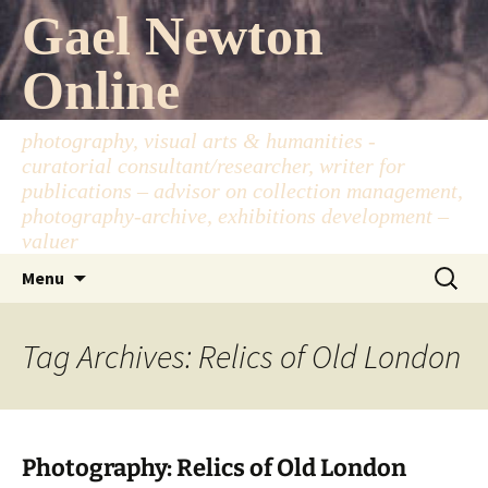
Skip
Gael Newton
to
content
Online
photography, visual arts & humanities -
curatorial consultant/researcher, writer for
publications – advisor on collection management,
photography-archive, exhibitions development –
valuer
Search
Menu
for:
Tag Archives: Relics of Old London
Photography: Relics of Old London