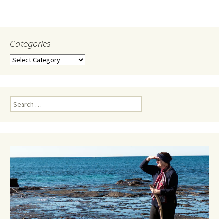
Categories
Categories
Search
for: