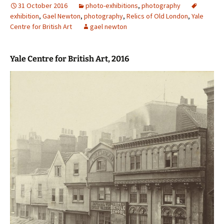
31 October 2016
photo-exhibitions
,
photography
exhibition
,
Gael Newton
,
photography
,
Relics of Old London
,
Yale
Centre for British Art
gael newton
Yale Centre for British Art, 2016