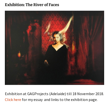
Exhibition: The River of Faces
Exhibition at GAGProjects (Adelaide) till 18 November 2018.
Click here
for my essay and links to the exhibition page.