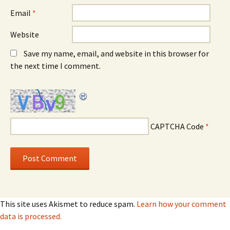
Email
*
Website
Save my name, email, and website in this browser for
the next time I comment.
CAPTCHA Code
*
This site uses Akismet to reduce spam.
Learn how your comment
data is processed.