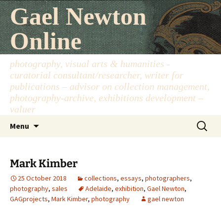
Skip
Gael Newton
to
content
Online
photography, visual arts & humanities -
curatorial consultant/researcher, writer for
publications – advisor on collection management,
photography-archive, exhibitions development –
valuer
Search
Menu
for:
Mark Kimber
25 October 2018
collections
,
essays
,
photographers
,
photography
,
sales
Adelaide
,
exhibition
,
Gael Newton
,
GAGprojects
,
Mark Kimber
,
photography
gael newton