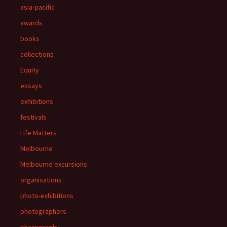
asia-pacific
awards
books
collections
Equity
essays
exhibitions
festivals
Life Matters
Melbourne
Melbourne excursions
organisations
photo-exhibitions
photographers