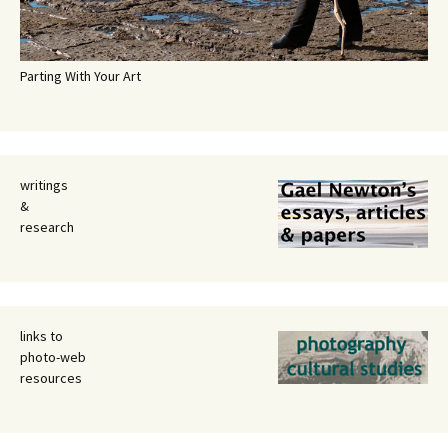
Parting With Your Art
writings
&
research
links to
photo-web
resources