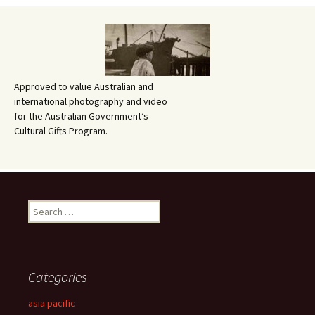
Approved to value Australian and
international photography and video
for the Australian Government’s
Cultural Gifts Program.
Search
for:
Categories
asia pacific