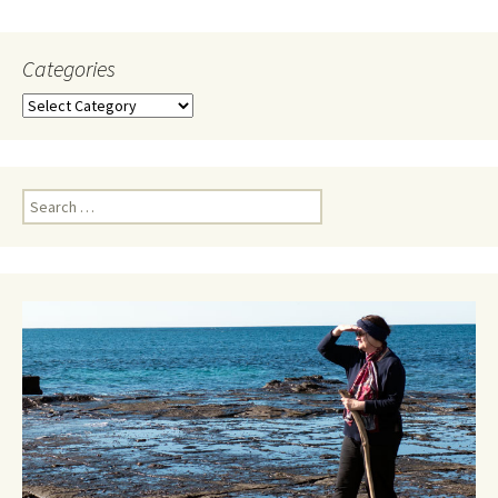
Categories
Categories
Search
for: