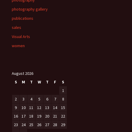
photography
photography gallery
publications
sales
Visual Arts
women
August 2026
S
M
T
W
T
F
S
1
2
3
4
5
6
7
8
9
10
11
12
13
14
15
16
17
18
19
20
21
22
23
24
25
26
27
28
29