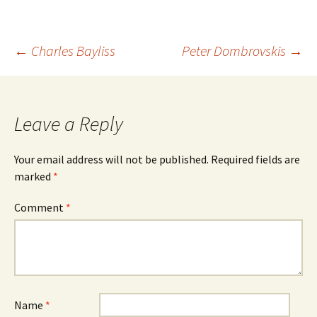
Post
←
Charles Bayliss
Peter Dombrovskis
→
navigation
Leave a Reply
Your email address will not be published.
Required fields are
marked
*
Comment
*
Name
*