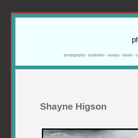
p
photography - australian - essays - books - 
Shayne Higson