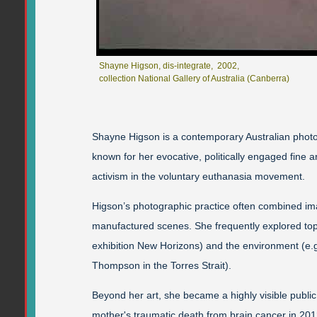
Shayne Higson, dis-integrate, 2002,
collection National Gallery of Australia (Canberra)
Shayne Higson is a contemporary Australian photo
known for her evocative, politically engaged fine a
activism in the voluntary euthanasia movement.
Higson’s photographic practice often combined im
manufactured scenes. She frequently explored topi
exhibition New Horizons) and the environment (e.
Thompson in the Torres Strait).
Beyond her art, she became a highly visible public
mother's traumatic death from brain cancer in 20