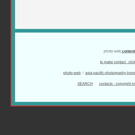
photo-web
conten
to make contact :
clic
photo-web
/
asia-pacific-photography-hom
SEARCH
contacts - copyright no