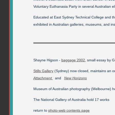
Voluntary Euthanasia Party in several Australian el
Educated at East Sydney Technical College and th
exhibited in Australian galleries, museums, and ins
Shayne Higson -
baggage 2002
, small essay by 
Stills Gallery
(Sydney) now closed, maintains an onl
Attachment
and
New Horizons
Museum of Australian photography (Melbourne) h
The National Gallery of Australia hold 17 works
return to
photo-web contents page