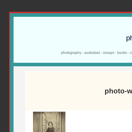
p
photography - australian - essays - books - 
photo-w