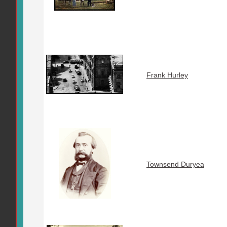
Frank Hurley
Townsend Duryea