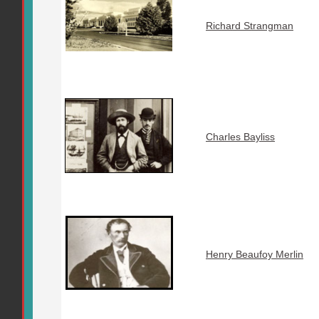
Richard Strangman
Charles Bayliss
Henry Beaufoy Merlin