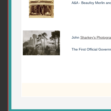
A&A - Beaufoy Merlin and
John
Sharkey's Photogr
The First Official Gove