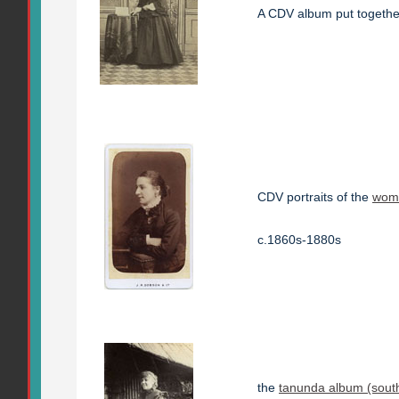
A CDV album put togeth
CDV portraits of the
wome
c.1860s-1880s
the
tanunda album (south