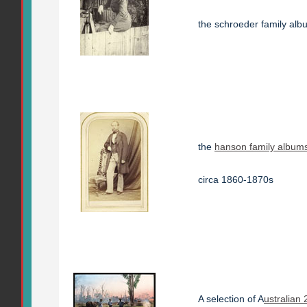
the schroeder family al
the
hanson family album
circa 1860-1870s
A selection of A
ustralian