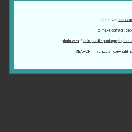
photo-web
conten
to make contact :
clic
photo-web
/
asia-pacific-photography-hom
SEARCH
contacts - copyright no