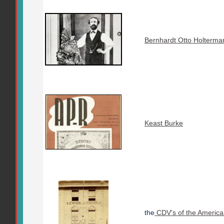
Bernhardt Otto Holterma
Keast Burke
the
CDV's of the America