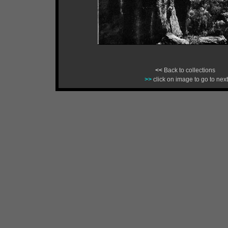
<<
Back to collections
>>
click on image to go to next