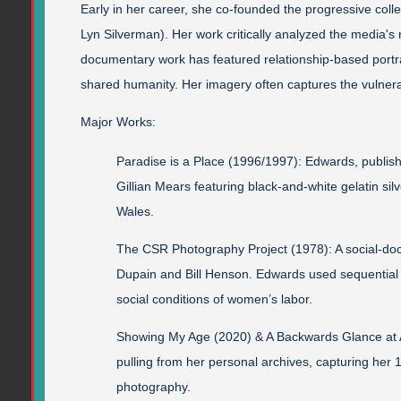
Early in her career, she co-founded the progressive coll
Lyn Silverman). Her work critically analyzed the media'
documentary work has featured relationship-based portra
shared humanity. Her imagery often captures the vulnerab
Major Works:
Paradise is a Place (1996/1997): Edwards, publis
Gillian Mears featuring black-and-white gelatin si
Wales.
The CSR Photography Project (1978): A social-d
Dupain and Bill Henson. Edwards used sequential p
social conditions of women’s labor.
Showing My Age (2020) & A Backwards Glance at Au
pulling from her personal archives, capturing her
photography.