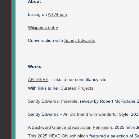
About
Listing on
Art Atrium
Wikipedia entry
Conversation with
Sandy Edwards
Works
ARTHERE
- links to her consultancy site
With links to her
Curated Projects
Sandy Edwards: Indelible,
review by Robert McFarlane 
Sandy Edwards –
An old friend with wonderful Style
, 201
A
Backward Glance at Australian Feminism
, 2025, introd
This 2025 HEAD ON exhibition
featured a selection of 