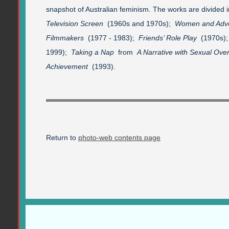
snapshot of Australian feminism. The works are divided 
Television Screen
(1960s and 1970s);
Women and Adve
Filmmakers
(1977 - 1983);
Friends’ Role Play
(1970s)
1999);
Taking a Nap
from
A Narrative with Sexual Ove
Achievement
(1993).
Return to
photo-web contents page