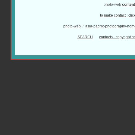
photo-web
conten
to make contact :
clic
photo-web
/
asia-pacific-photography-hom
SEARCH
contacts - copyright no