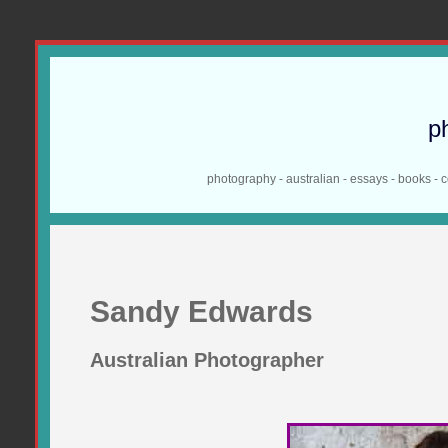
p
photography - australian - essays - books - 
Sandy Edwards
Australian Photographer