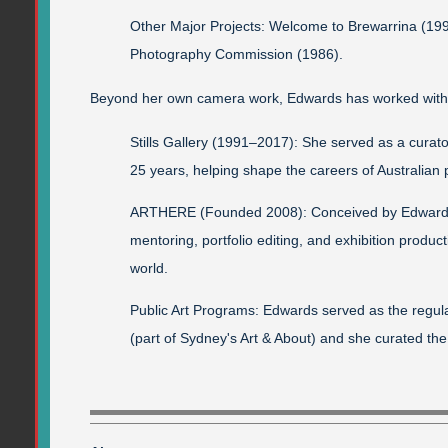
Other Major Projects: Welcome to Brewarrina (199
Photography Commission (1986).
Beyond her own camera work, Edwards has worked withi
Stills Gallery (1991–2017): She served as a curato
25 years, helping shape the careers of Australian p
ARTHERE (Founded 2008): Conceived by Edwards
mentoring, portfolio editing, and exhibition product
world.
Public Art Programs: Edwards served as the regular
(part of Sydney's Art & About) and she curated t