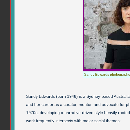
Sandy Edwards photographe
Sandy Edwards (born 1948) is a Sydney-based Australia
and her career as a curator, mentor, and advocate for p
1970s, developing a narrative-driven style heavily rooted
work frequently intersects with major social themes: